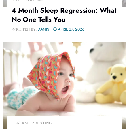
4 Month Sleep Regression: What
No One Tells You
DANIS
APRIL 27, 2026
WRITTEN BY:
GENERAL PARENTING