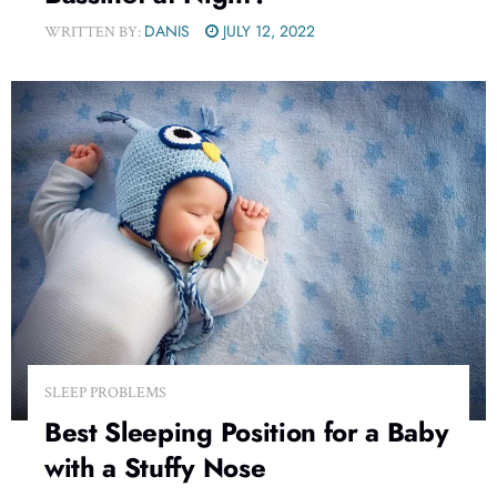
DANIS
JULY 12, 2022
WRITTEN BY:
SLEEP PROBLEMS
Best Sleeping Position for a Baby
with a Stuffy Nose