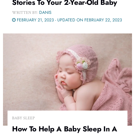
Stories To Your 2-Year-Old Baby
DANIS
WRITTEN BY:
FEBRUARY 21, 2023 - UPDATED ON FEBRUARY 22, 2023
BABY SLEEP
How To Help A Baby Sleep In A