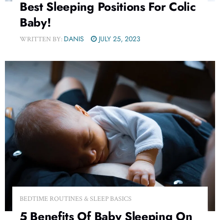
Best Sleeping Positions For Colic
Baby!
DANIS
JULY 25, 2023
WRITTEN BY:
BEDTIME ROUTINES & SLEEP BASICS
5 Benefits Of Baby Sleeping On