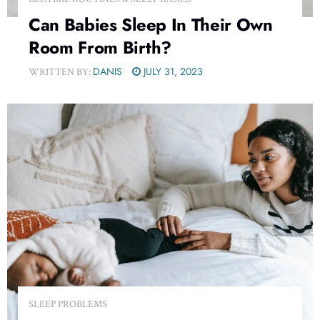
Can Babies Sleep In Their Own
Room From Birth?
DANIS
JULY 31, 2023
WRITTEN BY:
SLEEP PROBLEMS