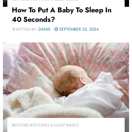
How To Put A Baby To Sleep In
40 Seconds?
DANIS
SEPTEMBER 25, 2024
WRITTEN BY:
BEDTIME ROUTINES & SLEEP BASICS