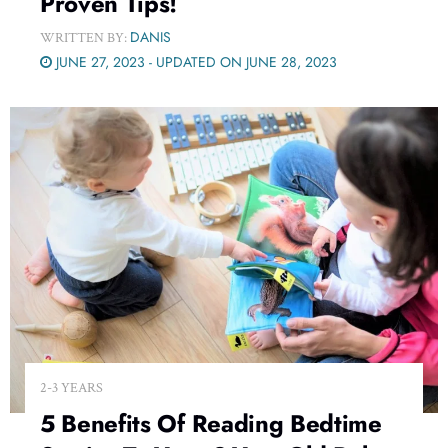
Proven Tips!
DANIS
WRITTEN BY:
JUNE 27, 2023 - UPDATED ON JUNE 28, 2023
2-3 YEARS
5 Benefits Of Reading Bedtime