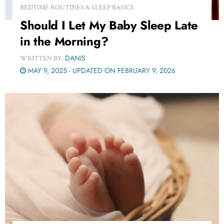
BEDTIME ROUTINES & SLEEP BASICS
Should I Let My Baby Sleep Late
in the Morning?
DANIS
WRITTEN BY:
MAY 9, 2025 - UPDATED ON FEBRUARY 9, 2026