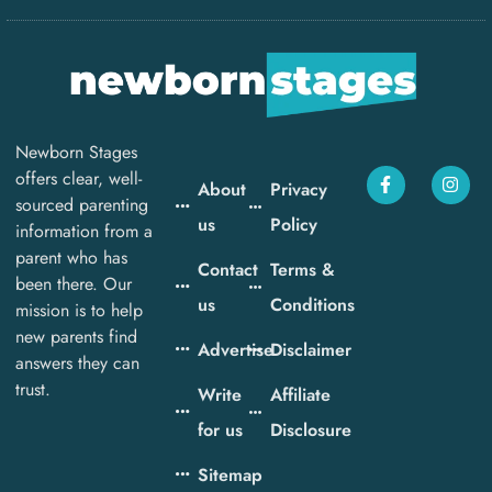
Newborn Stages
offers clear, well-
About
Privacy
sourced parenting
us
Policy
information from a
parent who has
Contact
Terms &
been there. Our
us
Conditions
mission is to help
new parents find
Advertise
Disclaimer
answers they can
trust.
Write
Affiliate
for us
Disclosure
Sitemap