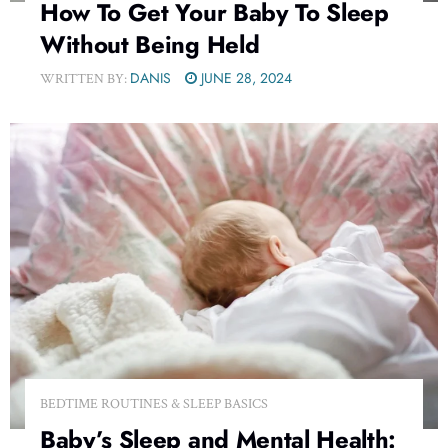
How To Get Your Baby To Sleep
Without Being Held
DANIS
JUNE 28, 2024
WRITTEN BY:
BEDTIME ROUTINES & SLEEP BASICS
Baby’s Sleep and Mental Health: