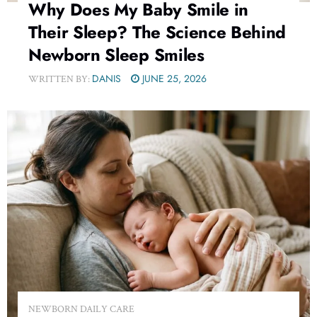
Why Does My Baby Smile in
Their Sleep? The Science Behind
Newborn Sleep Smiles
DANIS
JUNE 25, 2026
WRITTEN BY:
NEWBORN DAILY CARE