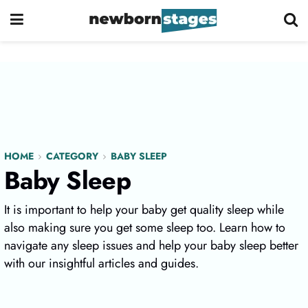
HOME
CATEGORY
BABY SLEEP
Baby Sleep
It is important to help your baby get quality sleep while
also making sure you get some sleep too. Learn how to
navigate any sleep issues and help your baby sleep better
with our insightful articles and guides.