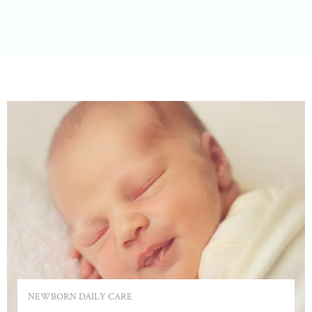
NEWBORN DAILY CARE