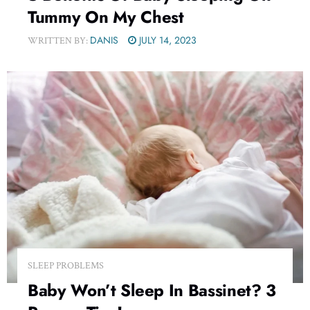
Tummy On My Chest
DANIS
JULY 14, 2023
WRITTEN BY:
SLEEP PROBLEMS
Baby Won’t Sleep In Bassinet? 3