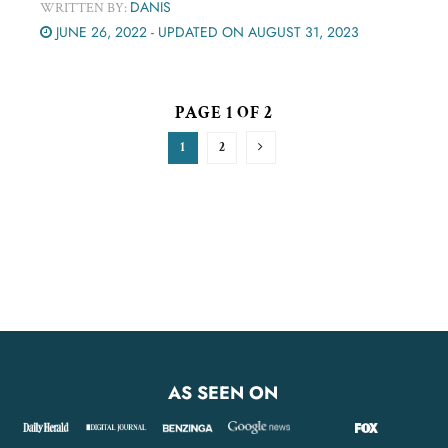
DANIS
WRITTEN BY:
JUNE 26, 2022 - UPDATED ON AUGUST 31, 2023
PAGE 1 OF 2
1
2
AS SEEN ON