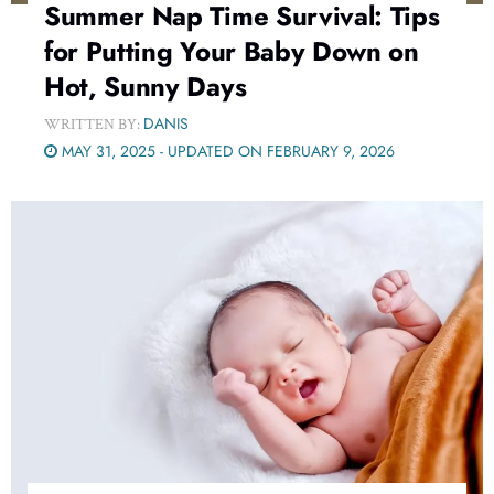
Summer Nap Time Survival: Tips
for Putting Your Baby Down on
Hot, Sunny Days
DANIS
WRITTEN BY:
MAY 31, 2025 - UPDATED ON FEBRUARY 9, 2026