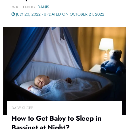
DANIS
WRITTEN BY:
JULY 20, 2022 - UPDATED ON OCTOBER 21, 2022
BABY SLEEP
How to Get Baby to Sleep in
Bassinet at Night?