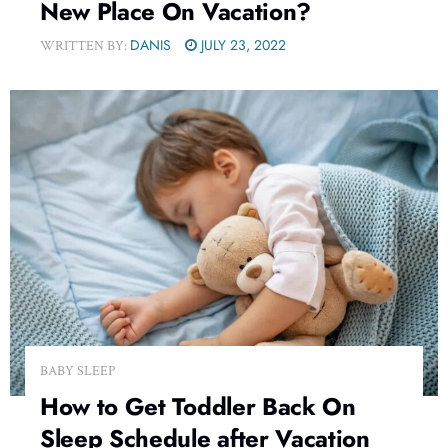
New Place On Vacation?
DANIS
JULY 23, 2022
WRITTEN BY:
BABY SLEEP
How to Get Toddler Back On
Sleep Schedule after Vacation