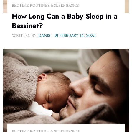
BEDTIME ROUTINES & SLEEP BASICS
How Long Can a Baby Sleep in a
Bassinet?
DANIS
FEBRUARY 14, 2025
WRITTEN BY:
BEDTIME ROUTINES & SLEEP BASICS