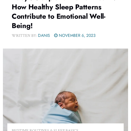
How Healthy Sleep Patterns
Contribute to Emotional Well-
Being!
DANIS
NOVEMBER 6, 2023
WRITTEN BY:
BEDTIME ROUTINES & SLEEP BASICS