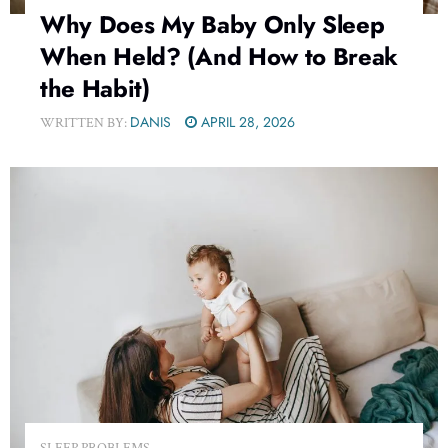
Why Does My Baby Only Sleep
When Held? (And How to Break
the Habit)
DANIS
APRIL 28, 2026
WRITTEN BY:
SLEEP PROBLEMS