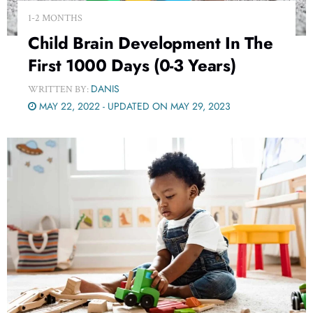
1-2 MONTHS
Child Brain Development In The
First 1000 Days (0-3 Years)
DANIS
WRITTEN BY:
MAY 22, 2022 - UPDATED ON MAY 29, 2023