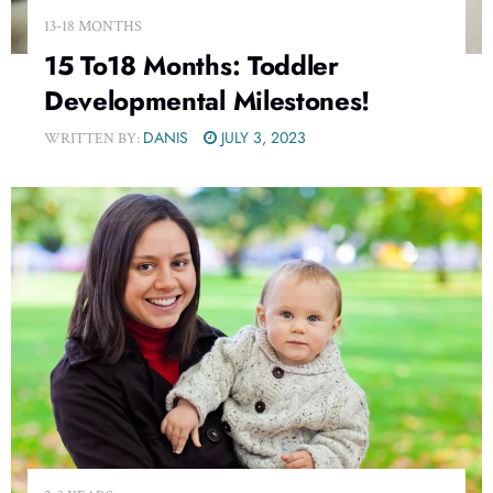
13-18 MONTHS
15 To18 Months: Toddler
Developmental Milestones!
DANIS
JULY 3, 2023
WRITTEN BY: