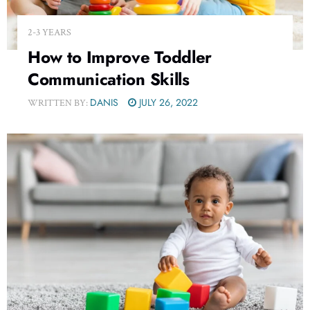
2-3 YEARS
How to Improve Toddler
Communication Skills
DANIS
JULY 26, 2022
WRITTEN BY: