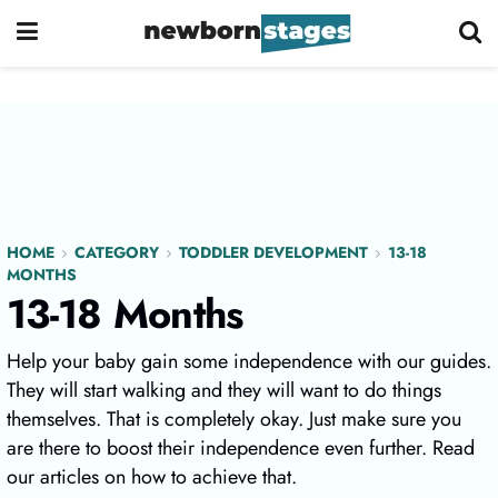
HOME
CATEGORY
TODDLER DEVELOPMENT
13-18
MONTHS
13-18 Months
Help your baby gain some independence with our guides.
They will start walking and they will want to do things
themselves. That is completely okay. Just make sure you
are there to boost their independence even further. Read
our articles on how to achieve that.