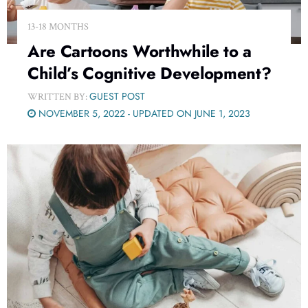
13-18 MONTHS
Are Cartoons Worthwhile to a
Child’s Cognitive Development?
GUEST POST
WRITTEN BY:
NOVEMBER 5, 2022 - UPDATED ON JUNE 1, 2023