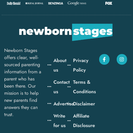
Newborn Stages
offers clear, well-
About
Privacy
sourced parenting
us
Policy
information from a
parent who has
Contact
Terms &
been there. Our
us
Conditions
mission is to help
new parents find
Advertise
Disclaimer
answers they can
trust.
Write
Affiliate
for us
Disclosure