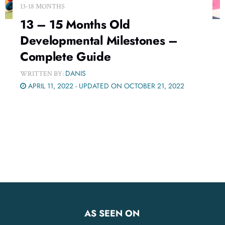
13-18 MONTHS
13 – 15 Months Old
Developmental Milestones –
Complete Guide
DANIS
WRITTEN BY:
APRIL 11, 2022 - UPDATED ON OCTOBER 21, 2022
AS SEEN ON