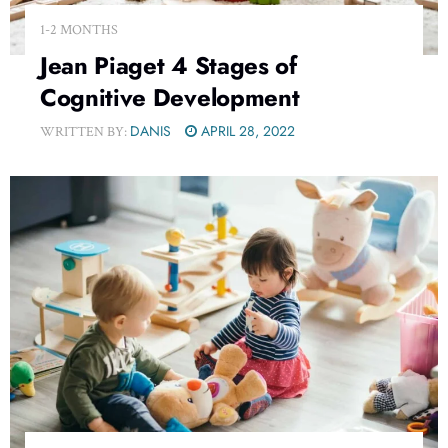
1-2 MONTHS
Jean Piaget 4 Stages of
Cognitive Development
DANIS
APRIL 28, 2022
WRITTEN BY: