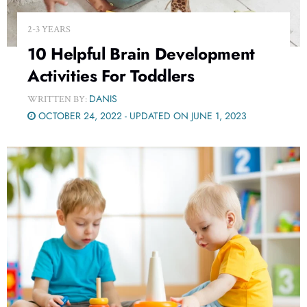
2-3 YEARS
10 Helpful Brain Development
Activities For Toddlers
DANIS
WRITTEN BY:
OCTOBER 24, 2022 - UPDATED ON JUNE 1, 2023