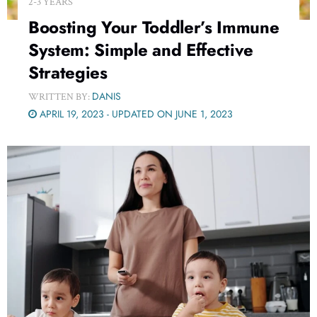
2-3 YEARS
Boosting Your Toddler’s Immune
System: Simple and Effective
Strategies
DANIS
WRITTEN BY:
APRIL 19, 2023 - UPDATED ON JUNE 1, 2023