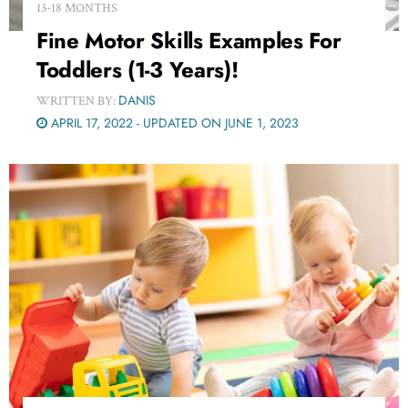
13-18 MONTHS
Fine Motor Skills Examples For
Toddlers (1-3 Years)!
DANIS
WRITTEN BY:
APRIL 17, 2022 - UPDATED ON JUNE 1, 2023