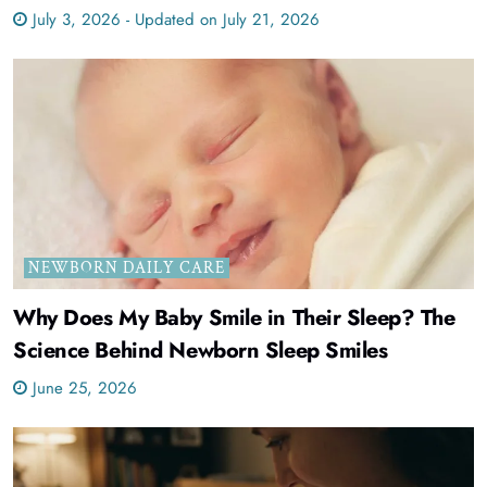
July 3, 2026 - Updated on July 21, 2026
NEWBORN DAILY CARE
Why Does My Baby Smile in Their Sleep? The
Science Behind Newborn Sleep Smiles
June 25, 2026