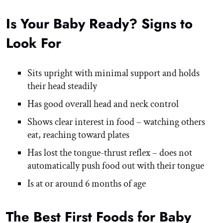
Is Your Baby Ready? Signs to
Look For
Sits upright with minimal support and holds
their head steadily
Has good overall head and neck control
Shows clear interest in food – watching others
eat, reaching toward plates
Has lost the tongue-thrust reflex – does not
automatically push food out with their tongue
Is at or around 6 months of age
The Best First Foods for Baby