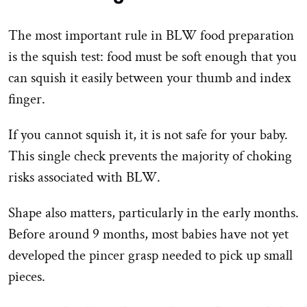
The most important rule in BLW food preparation
is the squish test: food must be soft enough that you
can squish it easily between your thumb and index
finger.
If you cannot squish it, it is not safe for your baby.
This single check prevents the majority of choking
risks associated with BLW.
Shape also matters, particularly in the early months.
Before around 9 months, most babies have not yet
developed the pincer grasp needed to pick up small
pieces.