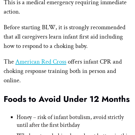
This is a medical emergency requiring immediate
action.
Before starting BLW, it is strongly recommended
that all caregivers learn infant first aid including
how to respond to a choking baby.
The
American Red Cross
offers infant CPR and
choking response training both in person and
online.
Foods to Avoid Under 12 Months
Honey – risk of infant botulism, avoid strictly
until after the first birthday