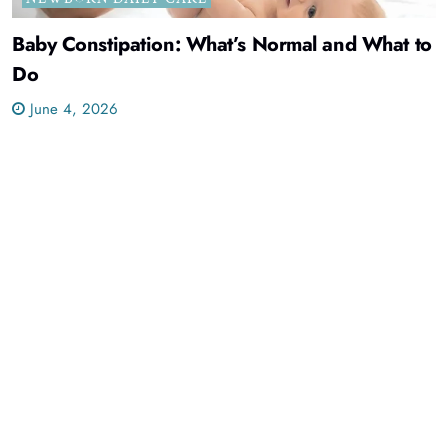
Baby Constipation: What’s Normal and What to
Do
June 4, 2026