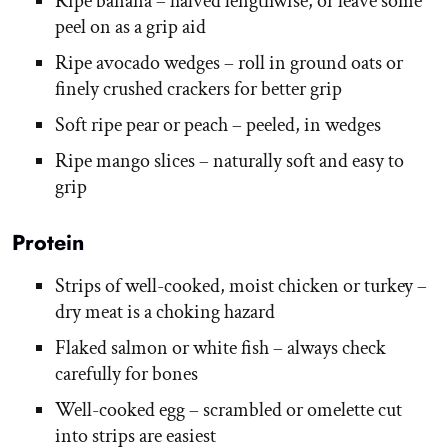
Ripe banana – halved lengthwise, or leave some
peel on as a grip aid
Ripe avocado wedges – roll in ground oats or
finely crushed crackers for better grip
Soft ripe pear or peach – peeled, in wedges
Ripe mango slices – naturally soft and easy to
grip
Protein
Strips of well-cooked, moist chicken or turkey –
dry meat is a choking hazard
Flaked salmon or white fish – always check
carefully for bones
Well-cooked egg – scrambled or omelette cut
into strips are easiest