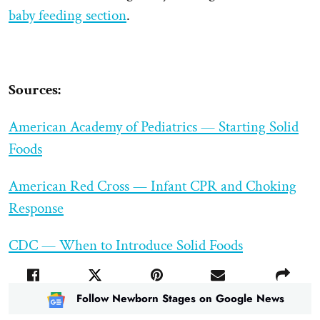
baby feeding section
.
Sources:
American Academy of Pediatrics — Starting Solid
Foods
American Red Cross — Infant CPR and Choking
Response
CDC — When to Introduce Solid Foods
Follow Newborn Stages on Google News