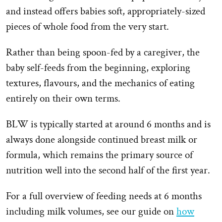
and instead offers babies soft, appropriately-sized
pieces of whole food from the very start.
Rather than being spoon-fed by a caregiver, the
baby self-feeds from the beginning, exploring
textures, flavours, and the mechanics of eating
entirely on their own terms.
BLW is typically started at around 6 months and is
always done alongside continued breast milk or
formula, which remains the primary source of
nutrition well into the second half of the first year.
For a full overview of feeding needs at 6 months
including milk volumes, see our guide on
how