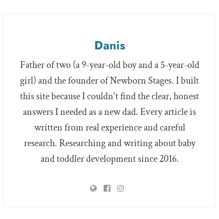
Danis
Father of two (a 9-year-old boy and a 5-year-old
girl) and the founder of Newborn Stages. I built
this site because I couldn't find the clear, honest
answers I needed as a new dad. Every article is
written from real experience and careful
research. Researching and writing about baby
and toddler development since 2016.