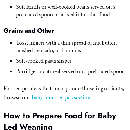
Soft lentils or well-cooked beans served on a
preloaded spoon or mixed into other food
Grains and Other
Toast fingers with a thin spread of nut butter,
mashed avocado, or hummus
Soft-cooked pasta shapes
Porridge or oatmeal served on a preloaded spoon
For recipe ideas that incorporate these ingredients,
browse our
baby food recipes section
.
How to Prepare Food for Baby
Led Weaning