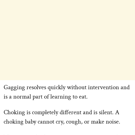
Gagging resolves quickly without intervention and
is a normal part of learning to eat.
Choking is completely different and is silent. A
choking baby cannot cry, cough, or make noise.