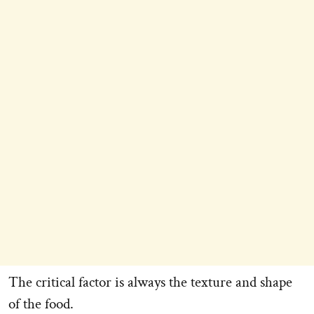
The critical factor is always the texture and shape
of the food.