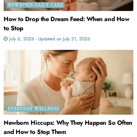
NEWBORN DAILY CARE
How to Drop the Dream Feed: When and How
to Stop
July 6, 2026 - Updated on July 21, 2026
EVERYDAY WELLNESS
Newborn Hiccups: Why They Happen So Often
and How to Stop Them