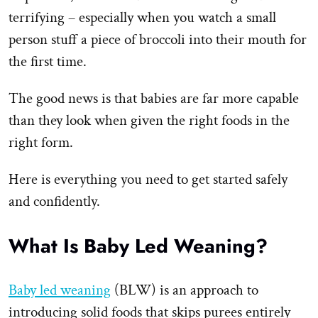
terrifying – especially when you watch a small
person stuff a piece of broccoli into their mouth for
the first time.
The good news is that babies are far more capable
than they look when given the right foods in the
right form.
Here is everything you need to get started safely
and confidently.
What Is Baby Led Weaning?
Baby led weaning
(BLW) is an approach to
introducing solid foods that skips purees entirely