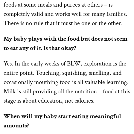
foods at some meals and purees at others – is
completely valid and works well for many families.
There is no rule that it must be one or the other.
My baby plays with the food but does not seem
to eat any of it. Is that okay?
Yes. In the early weeks of BLW, exploration is the
entire point. Touching, squishing, smelling, and
occasionally mouthing food is all valuable learning.
Milk is still providing all the nutrition – food at this
stage is about education, not calories.
When will my baby start eating meaningful
amounts?