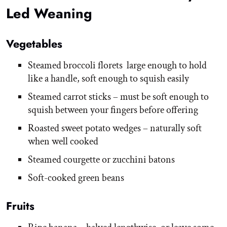
Led Weaning
Vegetables
Steamed broccoli florets large enough to hold
like a handle, soft enough to squish easily
Steamed carrot sticks – must be soft enough to
squish between your fingers before offering
Roasted sweet potato wedges – naturally soft
when well cooked
Steamed courgette or zucchini batons
Soft-cooked green beans
Fruits