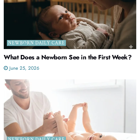
NEWBORN DAILY CARE
What Does a Newborn See in the First Week?
June 25, 2026
NEWBORN DAILY CARE