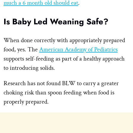
much a 6 month old should eat
.
Is Baby Led Weaning Safe?
When done correctly with appropriately prepared
food, yes. The
American Academy of Pediatrics
supports self-feeding as part of a healthy approach
to introducing solids.
Research has not found BLW to carry a greater
choking risk than spoon feeding when food is
properly prepared.