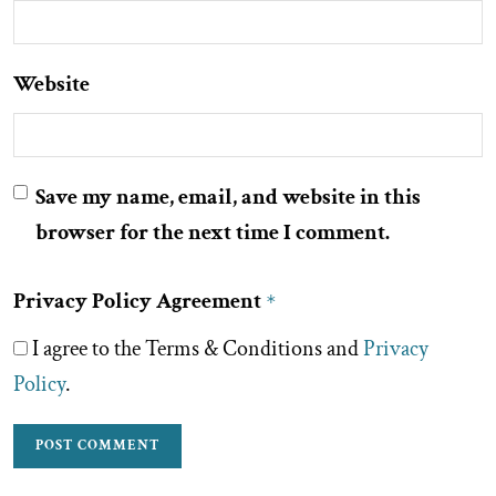
Website
Save my name, email, and website in this
browser for the next time I comment.
Privacy Policy Agreement
*
I agree to the Terms & Conditions and
Privacy
Policy
.