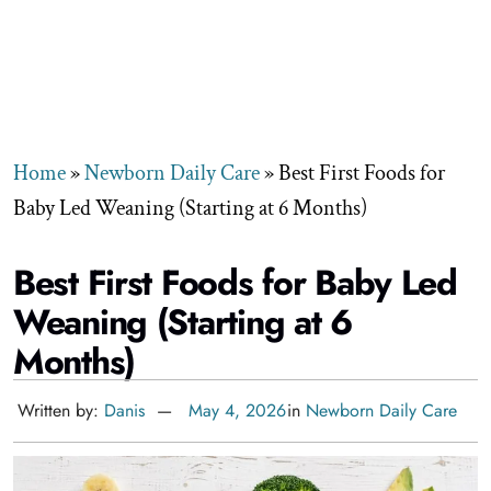
Home
»
Newborn Daily Care
»
Best First Foods for
Baby Led Weaning (Starting at 6 Months)
Best First Foods for Baby Led
Weaning (Starting at 6
Months)
Written by:
Danis
May 4, 2026
in
Newborn Daily Care