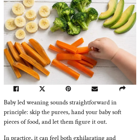
Baby led weaning sounds straightforward in
principle: skip the purees, hand your baby soft
pieces of food, and let them figure it out.
In practice, it can feel both exhilarating and