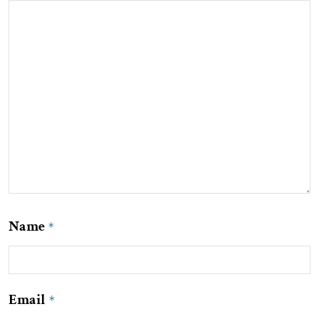
Name
*
Email
*