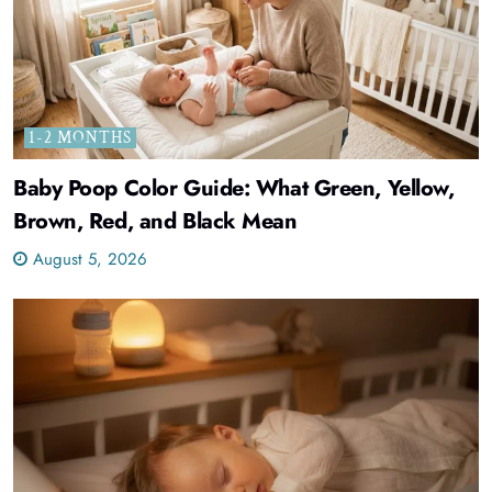
1-2 MONTHS
Baby Poop Color Guide: What Green, Yellow,
Brown, Red, and Black Mean
August 5, 2026