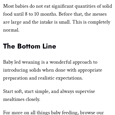
Most babies do not eat significant quantities of solid
food until 8 to 10 months. Before that, the messes
are large and the intake is small. This is completely
normal.
The Bottom Line
Baby led weaning is a wonderful approach to
introducing solids when done with appropriate
preparation and realistic expectations.
Start soft, start simple, and always supervise
mealtimes closely.
For more on all things baby feeding, browse our