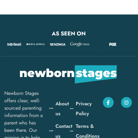
AS SEEN ON
Newborn Stages
offers clear, well-
About
Privacy
sourced parenting
us
Policy
information from a
parent who has
Contact
Terms &
been there. Our
us
Conditions
mission is to help