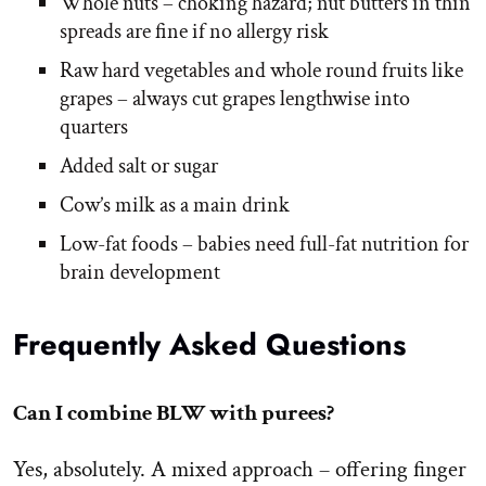
Whole nuts – choking hazard; nut butters in thin
spreads are fine if no allergy risk
Raw hard vegetables and whole round fruits like
grapes – always cut grapes lengthwise into
quarters
Added salt or sugar
Cow’s milk as a main drink
Low-fat foods – babies need full-fat nutrition for
brain development
Frequently Asked Questions
Can I combine BLW with purees?
Yes, absolutely. A mixed approach – offering finger