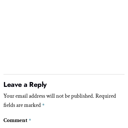
Leave a Reply
Your email address will not be published.
Required
fields are marked
*
Comment
*