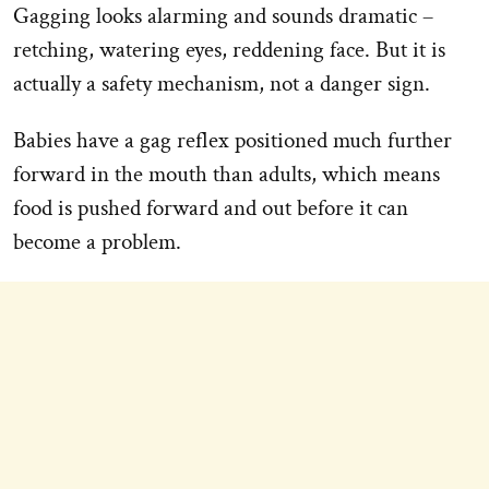
Gagging looks alarming and sounds dramatic –
retching, watering eyes, reddening face. But it is
actually a safety mechanism, not a danger sign.
Babies have a gag reflex positioned much further
forward in the mouth than adults, which means
food is pushed forward and out before it can
become a problem.