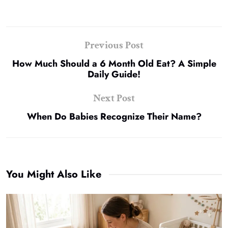
Previous Post
How Much Should a 6 Month Old Eat? A Simple
Daily Guide!
Next Post
When Do Babies Recognize Their Name?
You Might Also Like