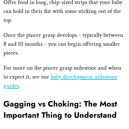
Offer food in long, chip-sized strips that your baby
can hold in their fist with some sticking out of the
top.
Once the pincer grasp develops – typically between
8 and 10 months – you can begin offering smaller
pieces.
For more on the pincer grasp milestone and when
to expect it, see our
baby development milestone
guides
.
Gagging vs Choking: The Most
Important Thing to Understand