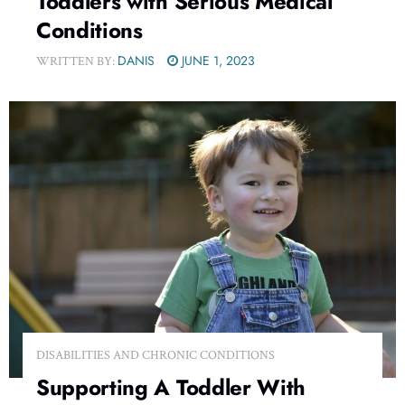
Toddlers with Serious Medical
Conditions
DANIS
JUNE 1, 2023
WRITTEN BY:
DISABILITIES AND CHRONIC CONDITIONS
Supporting A Toddler With