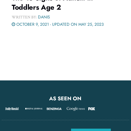
Toddlers Age 2
DANIS
WRITTEN BY:
OCTOBER 9, 2021 - UPDATED ON MAY 25, 2023
AS SEEN ON