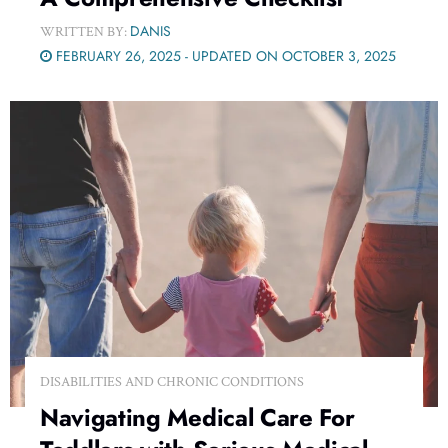
DANIS
WRITTEN BY:
FEBRUARY 26, 2025 - UPDATED ON OCTOBER 3, 2025
DISABILITIES AND CHRONIC CONDITIONS
Navigating Medical Care For