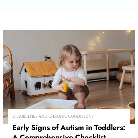
DISABILITIES AND CHRONIC CONDITIONS
Early Signs of Autism in Toddlers:
A Comprehensive Checklist