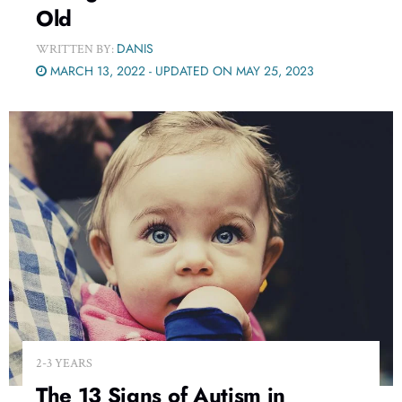
Old
DANIS
WRITTEN BY:
MARCH 13, 2022 - UPDATED ON MAY 25, 2023
2-3 YEARS
The 13 Signs of Autism in