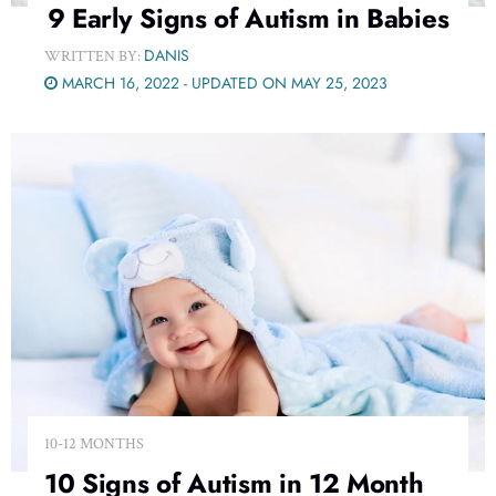
9 Early Signs of Autism in Babies
DANIS
WRITTEN BY:
MARCH 16, 2022 - UPDATED ON MAY 25, 2023
10-12 MONTHS
10 Signs of Autism in 12 Month