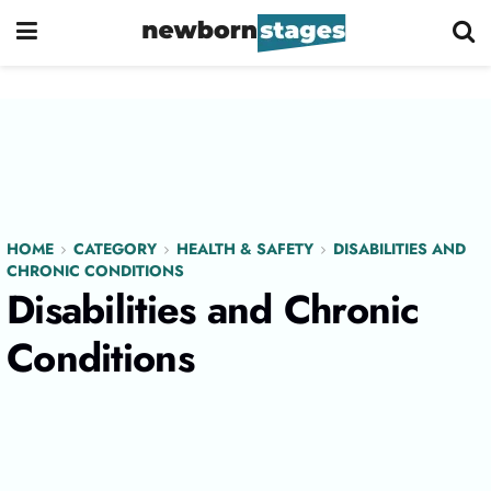
HOME
CATEGORY
HEALTH & SAFETY
DISABILITIES AND
CHRONIC CONDITIONS
Disabilities and Chronic
Conditions