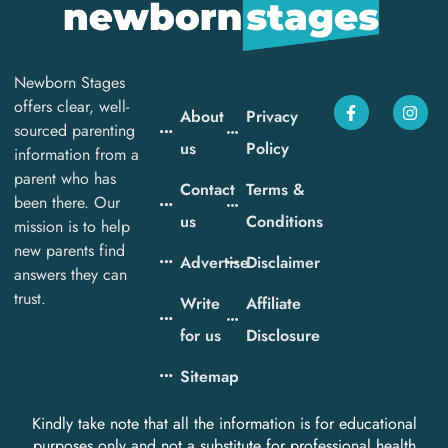
Newborn Stages
offers clear, well-
About
Privacy
sourced parenting
us
Policy
information from a
parent who has
Contact
Terms &
been there. Our
us
Conditions
mission is to help
new parents find
Advertise
Disclaimer
answers they can
trust.
Write
Affiliate
for us
Disclosure
Sitemap
Kindly take note that all the information is for educational
purposes only and not a substitute for professional health