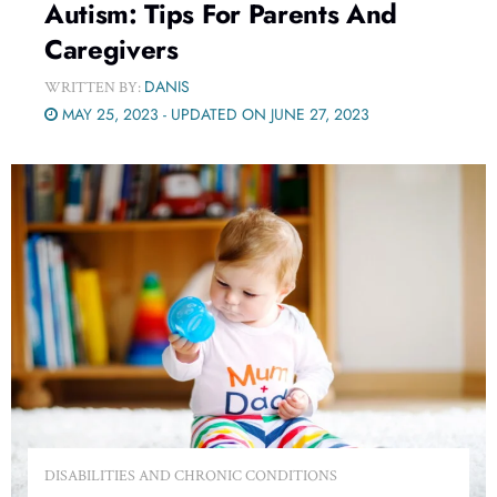
Autism: Tips For Parents And
Caregivers
DANIS
WRITTEN BY:
MAY 25, 2023 - UPDATED ON JUNE 27, 2023
DISABILITIES AND CHRONIC CONDITIONS