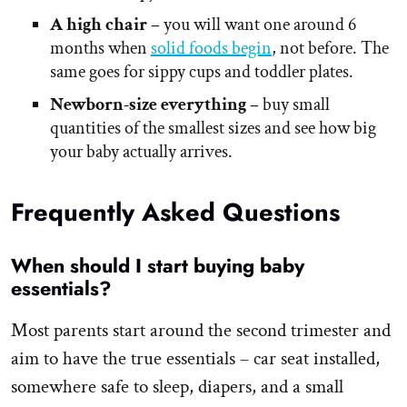
A high chair –
you will want one around 6
months when
solid foods begin
, not before. The
same goes for sippy cups and toddler plates.
Newborn-size everything –
buy small
quantities of the smallest sizes and see how big
your baby actually arrives.
Frequently Asked Questions
When should I start buying baby
essentials?
Most parents start around the second trimester and
aim to have the true essentials – car seat installed,
somewhere safe to sleep, diapers, and a small