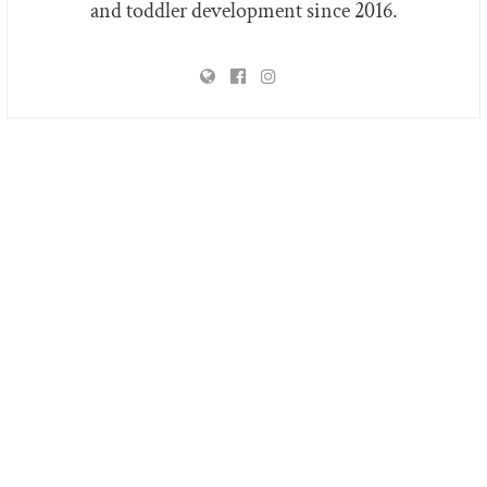
and toddler development since 2016.