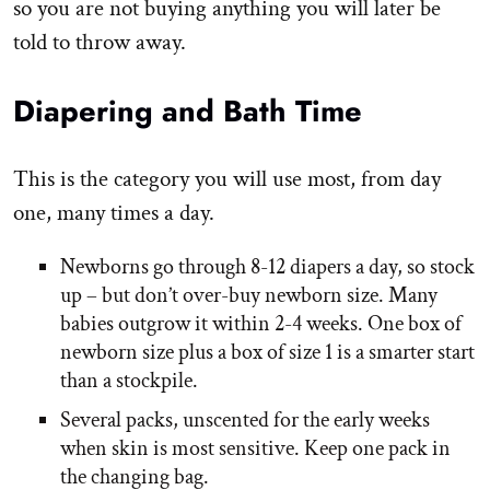
so you are not buying anything you will later be
told to throw away.
Diapering and Bath Time
This is the category you will use most, from day
one, many times a day.
Newborns go through 8-12 diapers a day, so stock
up – but don’t over-buy newborn size. Many
babies outgrow it within 2-4 weeks. One box of
newborn size plus a box of size 1 is a smarter start
than a stockpile.
Several packs, unscented for the early weeks
when skin is most sensitive. Keep one pack in
the changing bag.