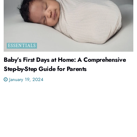
ESSENTIALS
Baby’s First Days at Home: A Comprehensive
Step-by-Step Guide for Parents
January 19, 2024