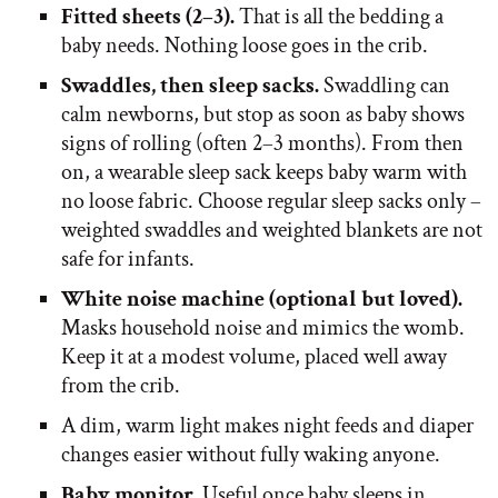
Fitted sheets (2–3).
That is all the bedding a
baby needs. Nothing loose goes in the crib.
Swaddles, then sleep sacks.
Swaddling can
calm newborns, but stop as soon as baby shows
signs of rolling (often 2–3 months). From then
on, a wearable sleep sack keeps baby warm with
no loose fabric. Choose regular sleep sacks only –
weighted swaddles and weighted blankets are not
safe for infants.
White noise machine (optional but loved).
Masks household noise and mimics the womb.
Keep it at a modest volume, placed well away
from the crib.
A dim, warm light makes night feeds and diaper
changes easier without fully waking anyone.
Baby monitor.
Useful once baby sleeps in