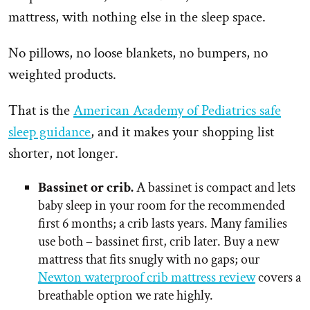
mattress, with nothing else in the sleep space.
No pillows, no loose blankets, no bumpers, no
weighted products.
That is the
American Academy of Pediatrics safe
sleep guidance
, and it makes your shopping list
shorter, not longer.
Bassinet or crib.
A bassinet is compact and lets
baby sleep in your room for the recommended
first 6 months; a crib lasts years. Many families
use both – bassinet first, crib later. Buy a new
mattress that fits snugly with no gaps; our
Newton waterproof crib mattress review
covers a
breathable option we rate highly.