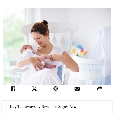
Key Takeaways by Newborn Stages AI