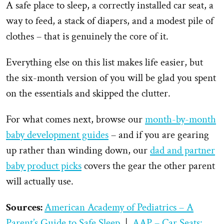
A safe place to sleep, a correctly installed car seat, a
way to feed, a stack of diapers, and a modest pile of
clothes – that is genuinely the core of it.
Everything else on this list makes life easier, but
the six-month version of you will be glad you spent
on the essentials and skipped the clutter.
For what comes next, browse our
month-by-month
baby development guides
– and if you are gearing
up rather than winding down, our
dad and partner
baby product picks
covers the gear the other parent
will actually use.
Sources:
American Academy of Pediatrics – A
Parent’s Guide to Safe Sleep
|
AAP – Car Seats: