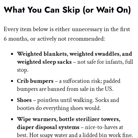
What You Can Skip (or Wait On)
Every item below is either unnecessary in the first
6 months, or actively not recommended:
Weighted blankets, weighted swaddles, and
weighted sleep sacks –
not safe for infants, full
stop.
Crib bumpers –
a suffocation risk; padded
bumpers are banned from sale in the US.
Shoes –
pointless until walking. Socks and
booties do everything shoes would.
Wipe warmers, bottle sterilizer towers,
diaper disposal systems –
nice-to-haves at
best. Hot soapy water and a lidded bin work fine.