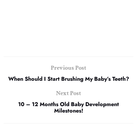
Previous Post
When Should I Start Brushing My Baby’s Teeth?
Next Post
10 – 12 Months Old Baby Development
Milestones!