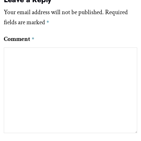
Your email address will not be published.
Required
fields are marked
*
Comment
*