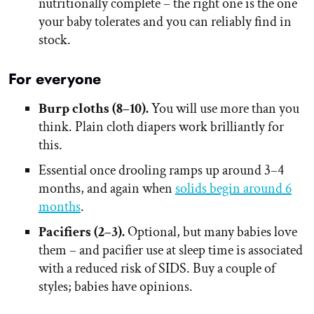
nutritionally complete – the right one is the one
your baby tolerates and you can reliably find in
stock.
For everyone
Burp cloths (8–10).
You will use more than you
think. Plain cloth diapers work brilliantly for
this.
Essential once drooling ramps up around 3–4
months, and again when
solids begin around 6
months
.
Pacifiers (2–3).
Optional, but many babies love
them – and pacifier use at sleep time is associated
with a reduced risk of SIDS. Buy a couple of
styles; babies have opinions.