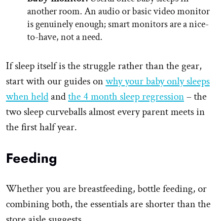
another room. An audio or basic video monitor
is genuinely enough; smart monitors are a nice-
to-have, not a need.
If sleep itself is the struggle rather than the gear,
start with our guides on
why your baby only sleeps
when held
and
the 4 month sleep regression
– the
two sleep curveballs almost every parent meets in
the first half year.
Feeding
Whether you are breastfeeding, bottle feeding, or
combining both, the essentials are shorter than the
store aisle suggests.