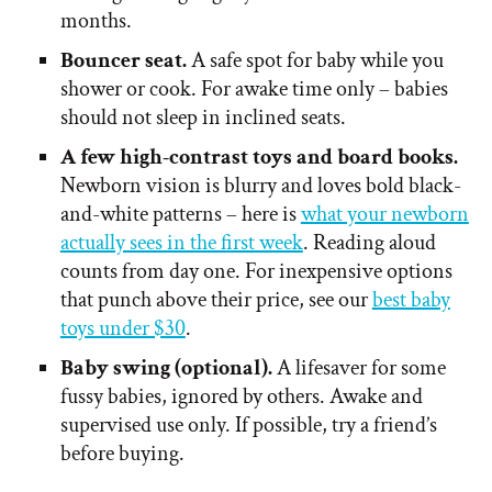
months.
Bouncer seat.
A safe spot for baby while you
shower or cook. For awake time only – babies
should not sleep in inclined seats.
A few high-contrast toys and board books.
Newborn vision is blurry and loves bold black-
and-white patterns – here is
what your newborn
actually sees in the first week
. Reading aloud
counts from day one. For inexpensive options
that punch above their price, see our
best baby
toys under $30
.
Baby swing (optional).
A lifesaver for some
fussy babies, ignored by others. Awake and
supervised use only. If possible, try a friend’s
before buying.