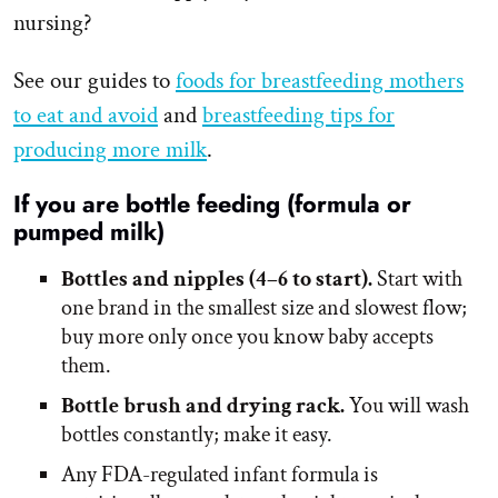
nursing?
See our guides to
foods for breastfeeding mothers
to eat and avoid
and
breastfeeding tips for
producing more milk
.
If you are bottle feeding (formula or
pumped milk)
Bottles and nipples (4–6 to start).
Start with
one brand in the smallest size and slowest flow;
buy more only once you know baby accepts
them.
Bottle brush and drying rack.
You will wash
bottles constantly; make it easy.
Any FDA-regulated infant formula is