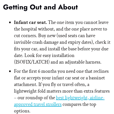
Getting Out and About
Infant car seat.
The one item you cannot leave
the hospital without, and the one place never to
cut corners. Buy new (used seats can have
invisible crash damage and expiry dates), check it
fits your car, and install the base before your due
date. Look for easy installation
(ISOFIX/LATCH) and an adjustable harness.
For the first 6 months you need one that reclines
flat or accepts your infant car seat or a bassinet
attachment. If you fly or travel often, a
lightweight fold matters more than extra features
– our roundup of the
best lightweight, airline-
approved travel strollers
compares the top
options.