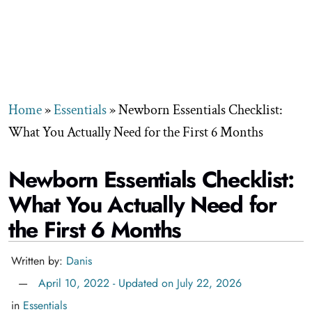
Home
»
Essentials
»
Newborn Essentials Checklist:
What You Actually Need for the First 6 Months
Newborn Essentials Checklist:
What You Actually Need for
the First 6 Months
Written by:
Danis
April 10, 2022 - Updated on July 22, 2026
in
Essentials