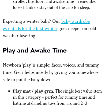
stroller, the floor, and awake time – remember
loose blankets stay out of the crib for sleep.
Expecting a winter baby? Our
baby wardrobe
essentials for the first winter
goes deeper on cold-
weather layering.
Play and Awake Time
Newborn ‘play’ is simple: faces, voices, and tummy
time. Gear helps mostly by giving you somewhere
safe to put the baby down.
Play mat / play gym.
The single best value item
in this category – perfect for tummy time and
batting at dangling toys from around 2–3