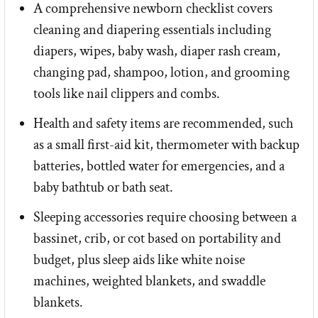
A comprehensive newborn checklist covers
cleaning and diapering essentials including
diapers, wipes, baby wash, diaper rash cream,
changing pad, shampoo, lotion, and grooming
tools like nail clippers and combs.
Health and safety items are recommended, such
as a small first-aid kit, thermometer with backup
batteries, bottled water for emergencies, and a
baby bathtub or bath seat.
Sleeping accessories require choosing between a
bassinet, crib, or cot based on portability and
budget, plus sleep aids like white noise
machines, weighted blankets, and swaddle
blankets.