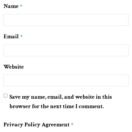
Name
*
Email
*
Website
Save my name, email, and website in this
browser for the next time I comment.
Privacy Policy Agreement
*