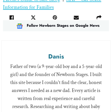
Information for Families
Follow Newborn Stages on Google News
Danis
Father of two (a 9-year-old boy and a 5-year-old
girl) and the founder of Newborn Stages. I built
this site because I couldn't find the clear, honest
answers I needed as a new dad. Every article is
written from real experience and careful
research. Researching and writing about baby