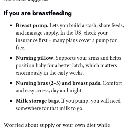
If you are breastfeeding
Breast pump.
Lets you build a stash, share feeds,
and manage supply. In the US, check your
insurance first – many plans cover a pump for
free.
Nursing pillow.
Supports your arms and helps
position baby for a better latch, which matters
enormously in the early weeks.
Nursing bras (2–3) and breast pads.
Comfort
and easy access, day and night.
Milk storage bags.
If you pump, you will need
somewhere for that milk to go.
Worried about supply or your own diet while