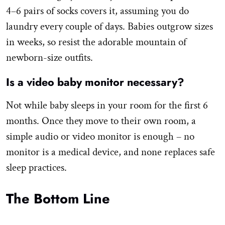
4–6 pairs of socks covers it, assuming you do
laundry every couple of days. Babies outgrow sizes
in weeks, so resist the adorable mountain of
newborn-size outfits.
Is a video baby monitor necessary?
Not while baby sleeps in your room for the first 6
months. Once they move to their own room, a
simple audio or video monitor is enough – no
monitor is a medical device, and none replaces safe
sleep practices.
The Bottom Line