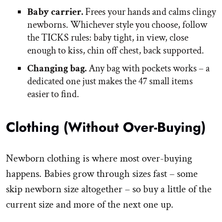
Baby carrier.
Frees your hands and calms clingy
newborns. Whichever style you choose, follow
the TICKS rules: baby tight, in view, close
enough to kiss, chin off chest, back supported.
Changing bag.
Any bag with pockets works – a
dedicated one just makes the 47 small items
easier to find.
Clothing (Without Over-Buying)
Newborn clothing is where most over-buying
happens. Babies grow through sizes fast – some
skip newborn size altogether – so buy a little of the
current size and more of the next one up.