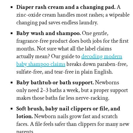
Diaper rash cream and a changing pad.
A
zinc-oxide cream handles most rashes; a wipeable
changing pad saves endless laundry.
Baby wash and shampoo.
One gentle,
fragrance-free product does both jobs for the first
months. Not sure what all the label claims
actually mean? Our guide to
decoding modern
baby shampoo claims
breaks down paraben-free,
sulfate-free, and tear-free in plain English.
Baby bathtub or bath support.
Newborns
only need 2–3 baths a week, but a proper support
makes those baths far less nerve-racking.
Soft brush, baby nail clippers or file, and
lotion.
Newborn nails grow fast and scratch
faces. A file feels safer than clippers for many new
parents.