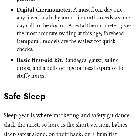
Digital thermometer.
A must from day one –
any fever in a baby under 3 months needs a same-
day call to the doctor. A rectal thermometer gives
the most accurate reading at this age; forehead
(temporal) models are the easiest for quick
checks.
Basic first-aid kit.
Bandages, gauze, saline
drops, and a bulb syringe or nasal aspirator for
stuffy noses.
Safe Sleep
Sleep gear is where marketing and safety guidance
clash the most, so here is the short version: babies
sleep safest alone, on their back, on a firm flat