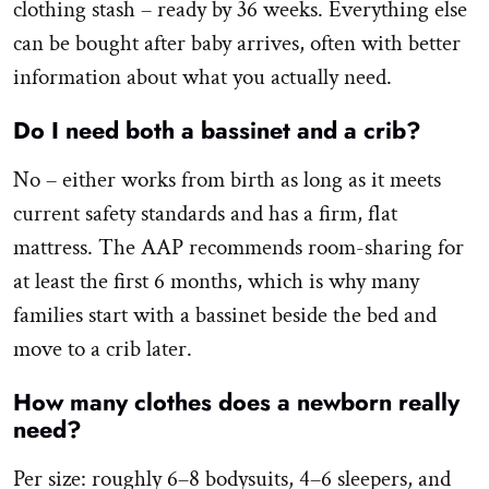
clothing stash – ready by 36 weeks. Everything else
can be bought after baby arrives, often with better
information about what you actually need.
Do I need both a bassinet and a crib?
No – either works from birth as long as it meets
current safety standards and has a firm, flat
mattress. The AAP recommends room-sharing for
at least the first 6 months, which is why many
families start with a bassinet beside the bed and
move to a crib later.
How many clothes does a newborn really
need?
Per size: roughly 6–8 bodysuits, 4–6 sleepers, and