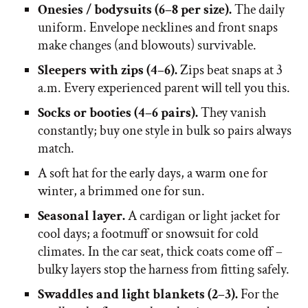
Onesies / bodysuits (6–8 per size).
The daily
uniform. Envelope necklines and front snaps
make changes (and blowouts) survivable.
Sleepers with zips (4–6).
Zips beat snaps at 3
a.m. Every experienced parent will tell you this.
Socks or booties (4–6 pairs).
They vanish
constantly; buy one style in bulk so pairs always
match.
A soft hat for the early days, a warm one for
winter, a brimmed one for sun.
Seasonal layer.
A cardigan or light jacket for
cool days; a footmuff or snowsuit for cold
climates. In the car seat, thick coats come off –
bulky layers stop the harness from fitting safely.
Swaddles and light blankets (2–3).
For the