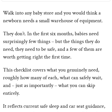
Walk into any baby store and you would think a
newborn needs a small warehouse of equipment.
They don’t. In the first six months, babies need
surprisingly few things – but the things they do
need, they need to be safe, and a few of them are
worth getting right the first time.
This checklist covers what you genuinely need,
roughly how many of each, what can safely wait,
and – just as importantly – what you can skip
entirely.
It reflects current safe sleep and car seat guidance,