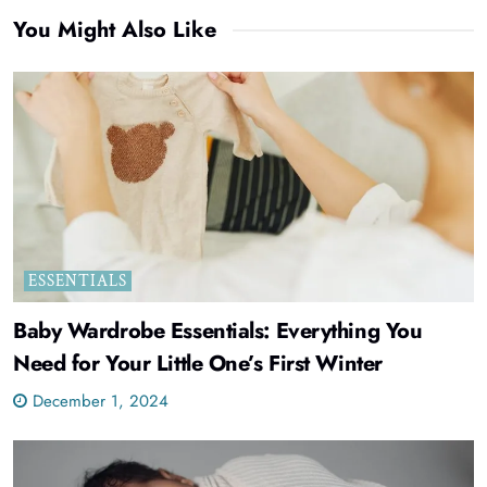
You Might Also Like
ESSENTIALS
Baby Wardrobe Essentials: Everything You
Need for Your Little One’s First Winter
December 1, 2024