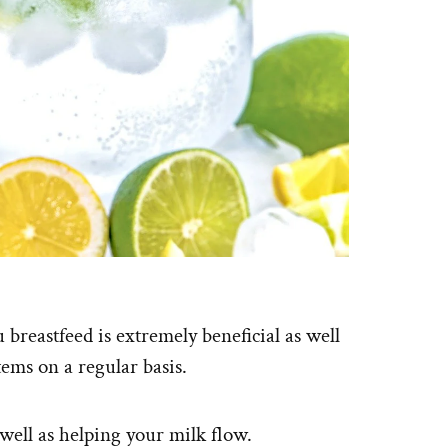
 breastfeed is extremely beneficial as well
tems on a regular basis.
 well as helping your milk flow.