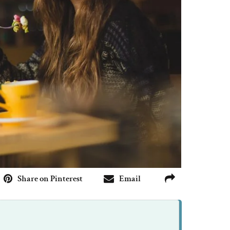
Share on Pinterest
Email