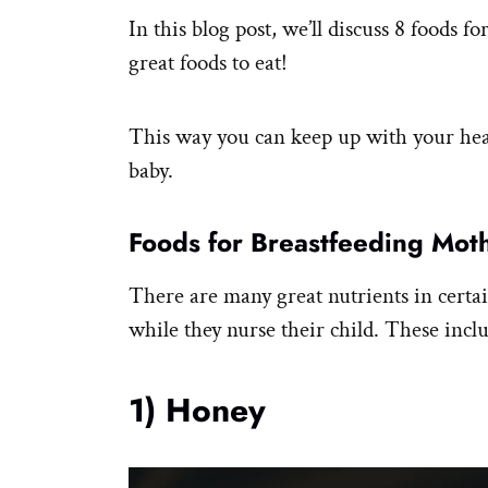
In this blog post, we’ll discuss 8 foods f
great foods to eat!
This way you can keep up with your heal
baby.
Foods for Breastfeeding Mot
There are many great nutrients in certai
while they nurse their child. These incl
1) Honey