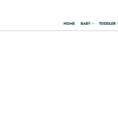
HOME
BABY
TODDLER