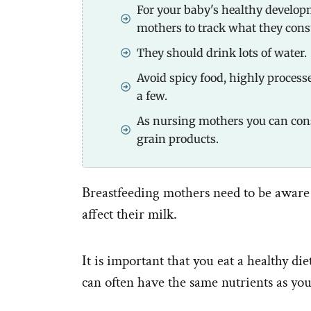
For your baby's healthy developm
mothers to track what they con
They should drink lots of water.
Avoid spicy food, highly process
a few.
As nursing mothers you can co
grain products.
Breastfeeding mothers need to be aware 
affect their milk.
It is important that you eat a healthy di
can often have the same nutrients as you