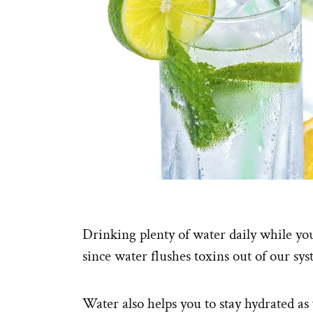
Drinking plenty of water daily while you
since water flushes toxins out of our sys
Water also helps you to stay hydrated as