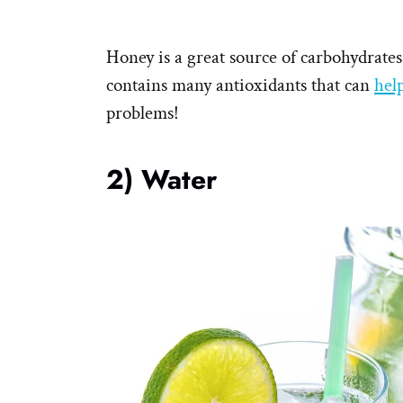
Honey is a great source of carbohydrates
contains many antioxidants that can
hel
problems!
2) Water