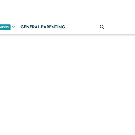
GENERAL PARENTING
VIEWS