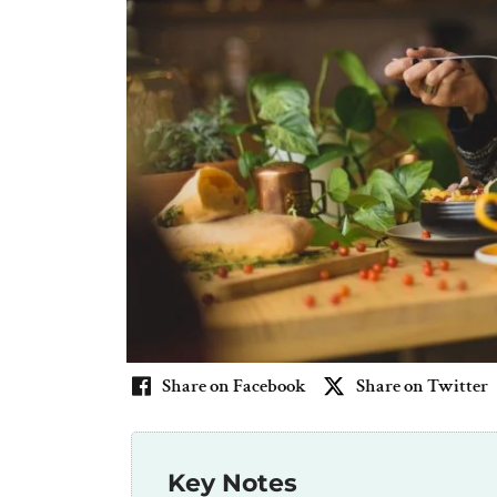
Share on Facebook
Share on Twitter
Key Notes