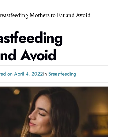
reastfeeding Mothers to Eat and Avoid
astfeeding
and Avoid
ted on April 4, 2022
in
Breastfeeding