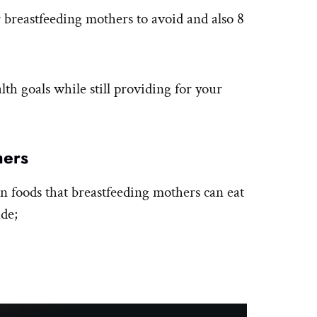
or breastfeeding mothers to avoid and also 8
th goals while still providing for your
hers
n foods that breastfeeding mothers can eat
ude;