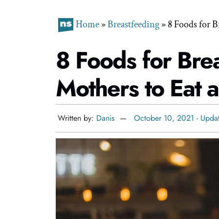
Home
»
Breastfeeding
»
8 Foods for B
8 Foods for Bre
Mothers to Eat 
Written by:
Danis
October 10, 2021 - Upda