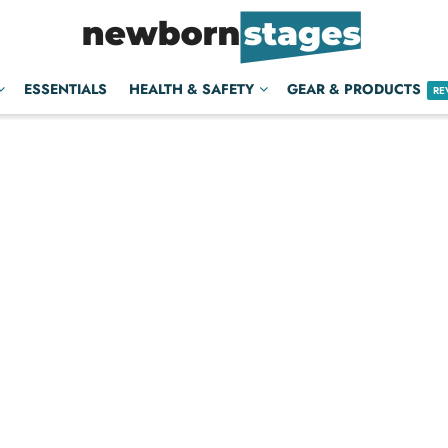
ESSENTIALS
HEALTH & SAFETY
GEAR & PRODUCTS
RE