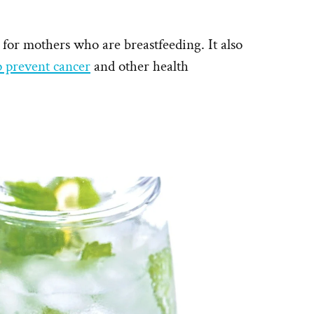
 for mothers who are breastfeeding. It also
p prevent cancer
and other health