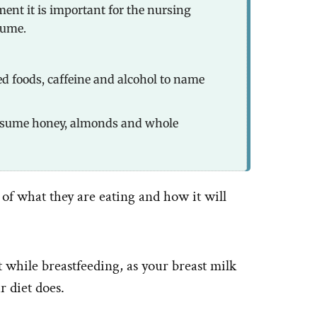
ent it is important for the nursing
sume.
ed foods, caffeine and alcohol to name
nsume honey, almonds and whole
of what they are eating and how it will
et while breastfeeding, as your breast milk
r diet does.