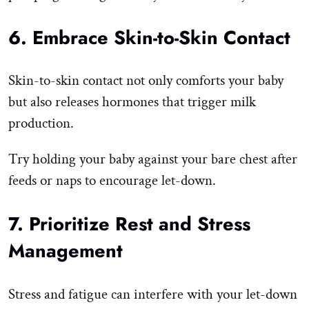
6. Embrace Skin-to-Skin Contact
Skin-to-skin contact not only comforts your baby
but also releases hormones that trigger milk
production.
Try holding your baby against your bare chest after
feeds or naps to encourage let-down.
7. Prioritize Rest and Stress
Management
Stress and fatigue can interfere with your let-down