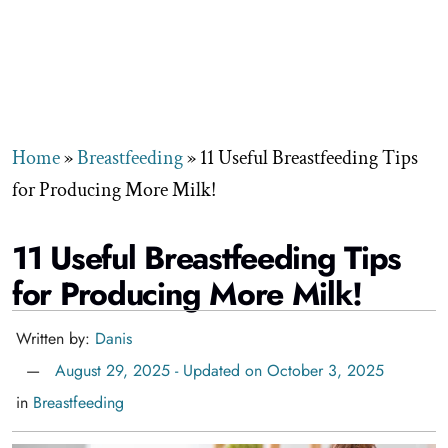
Home
»
Breastfeeding
»
11 Useful Breastfeeding Tips
for Producing More Milk!
11 Useful Breastfeeding Tips
for Producing More Milk!
Written by:
Danis
August 29, 2025 - Updated on October 3, 2025
in
Breastfeeding