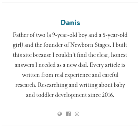
Danis
Father of two (a 9-year-old boy and a 5-year-old
girl) and the founder of Newborn Stages. I built
this site because I couldn't find the clear, honest
answers I needed as a new dad. Every article is
written from real experience and careful
research. Researching and writing about baby
and toddler development since 2016.