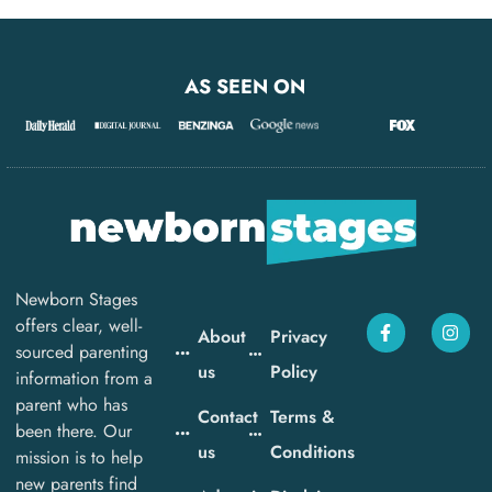
AS SEEN ON
Newborn Stages
offers clear, well-
About
Privacy
sourced parenting
us
Policy
information from a
parent who has
Contact
Terms &
been there. Our
us
Conditions
mission is to help
new parents find