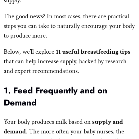
supply.
The good news? In most cases, there are practical
steps you can take to naturally encourage your body
to produce more.
Below, we’ll explore
11 useful breastfeeding tips
that can help increase supply, backed by research
and expert recommendations.
1. Feed Frequently and on
Demand
Your body produces milk based on
supply and
demand
. The more often your baby nurses, the