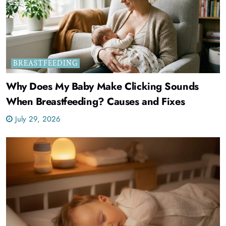
BREASTFEEDING
Why Does My Baby Make Clicking Sounds
When Breastfeeding? Causes and Fixes
July 29, 2026