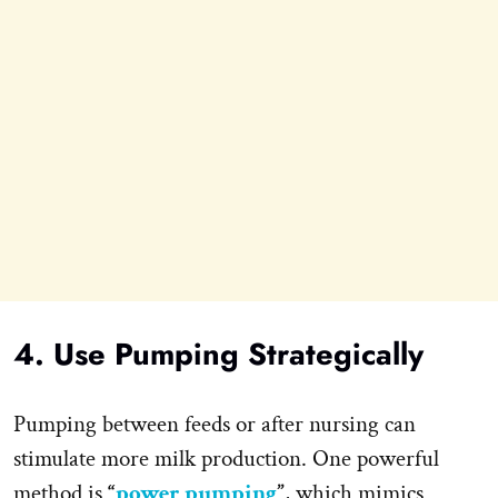
4. Use Pumping Strategically
Pumping between feeds or after nursing can
stimulate more milk production. One powerful
method is
“
power pumping
”
, which mimics