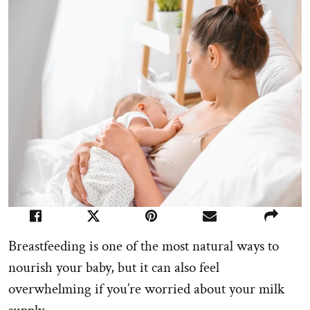
Breastfeeding is one of the most natural ways to
nourish your baby, but it can also feel
overwhelming if you’re worried about your milk