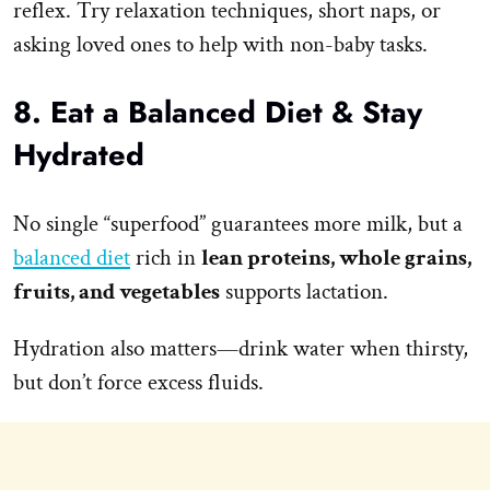
reflex. Try relaxation techniques, short naps, or
asking loved ones to help with non-baby tasks.
8. Eat a Balanced Diet & Stay
Hydrated
No single “superfood” guarantees more milk, but a
balanced diet
rich in
lean proteins, whole grains,
fruits, and vegetables
supports lactation.
Hydration also matters—drink water when thirsty,
but don’t force excess fluids.