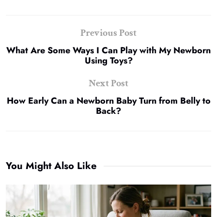
Previous Post
What Are Some Ways I Can Play with My Newborn
Using Toys?
Next Post
How Early Can a Newborn Baby Turn from Belly to
Back?
You Might Also Like