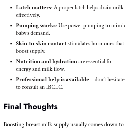
Latch matters
: A proper latch helps drain milk
effectively.
Pumping works
: Use power pumping to mimic
baby’s demand.
Skin-to-skin contact
stimulates hormones that
boost supply.
Nutrition and hydration
are essential for
energy and milk flow.
Professional help is available
—don’t hesitate
to consult an IBCLC.
Final Thoughts
Boosting breast milk supply usually comes down to