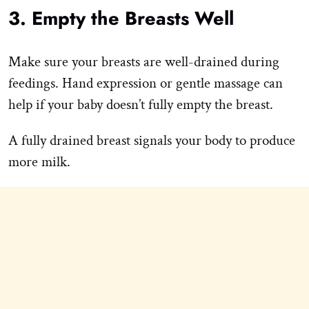
3. Empty the Breasts Well
Make sure your breasts are well-drained during
feedings. Hand expression or gentle massage can
help if your baby doesn’t fully empty the breast.
A fully drained breast signals your body to produce
more milk.