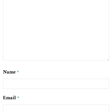
Name
*
Email
*