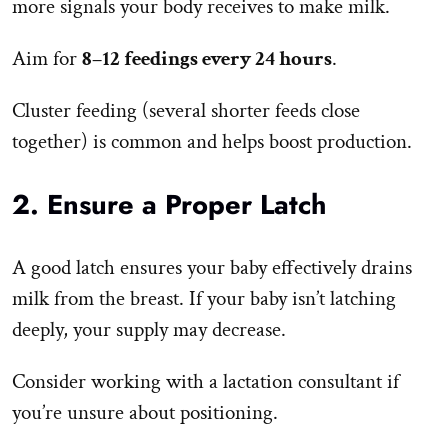
more signals your body receives to make milk.
Aim for
8–12 feedings every 24 hours
.
Cluster feeding (several shorter feeds close
together) is common and helps boost production.
2. Ensure a Proper Latch
A good latch ensures your baby effectively drains
milk from the breast. If your baby isn’t latching
deeply, your supply may decrease.
Consider working with a lactation consultant if
you’re unsure about positioning.