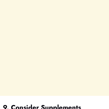
9. Consider Supplements