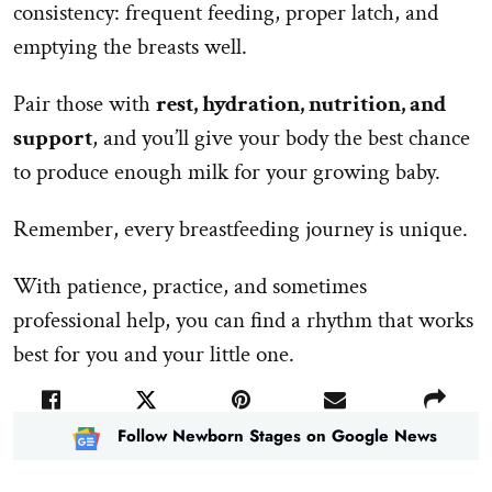
consistency: frequent feeding, proper latch, and
emptying the breasts well.
Pair those with
rest, hydration, nutrition, and
support
, and you’ll give your body the best chance
to produce enough milk for your growing baby.
Remember, every breastfeeding journey is unique.
With patience, practice, and sometimes
professional help, you can find a rhythm that works
best for you and your little one.
Follow Newborn Stages on Google News