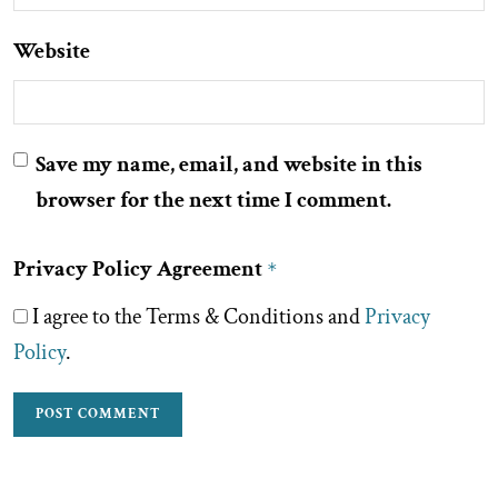
Website
Save my name, email, and website in this
browser for the next time I comment.
Privacy Policy Agreement
*
I agree to the Terms & Conditions and
Privacy
Policy
.