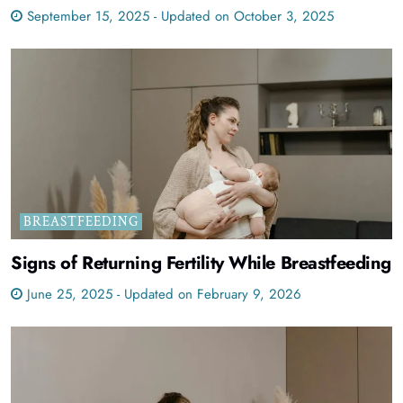
September 15, 2025 - Updated on October 3, 2025
BREASTFEEDING
Signs of Returning Fertility While Breastfeeding
June 25, 2025 - Updated on February 9, 2026