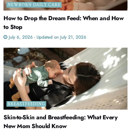
NEWBORN DAILY CARE
How to Drop the Dream Feed: When and How
to Stop
July 6, 2026 - Updated on July 21, 2026
BREASTFEEDING
Skin-to-Skin and Breastfeeding: What Every
New Mom Should Know