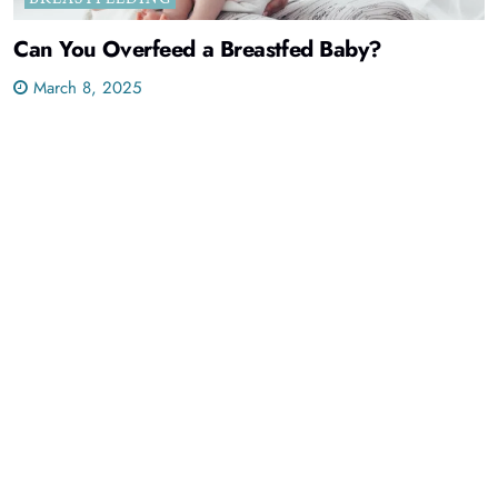
Can You Overfeed a Breastfed Baby?
March 8, 2025