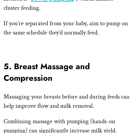
cluster feeding.
If you’re separated from your baby, aim to pump on
the same schedule they’d normally feed.
5. Breast Massage and
Compression
Massaging your breasts before and during feeds can
help improve flow and milk removal.
Combining massage with pumping (hands-on
pumping) can significantly increase milk yield.