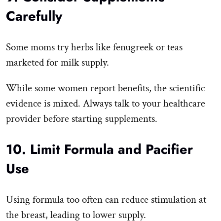
Carefully
Some moms try herbs like fenugreek or teas
marketed for milk supply.
While some women report benefits, the scientific
evidence is mixed. Always talk to your healthcare
provider before starting supplements.
10. Limit Formula and Pacifier
Use
Using formula too often can reduce stimulation at
the breast, leading to lower supply.