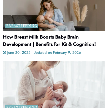
BREASTFEEDING
How Breast Milk Boosts Baby Brain
Development | Benefits for IQ & Cognition!
June 20, 2025 - Updated on February 9, 2026
BREASTFEEDING