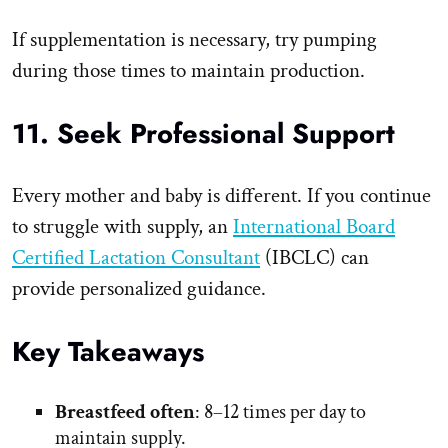
If supplementation is necessary, try pumping
during those times to maintain production.
11. Seek Professional Support
Every mother and baby is different. If you continue
to struggle with supply, an
International Board
Certified Lactation Consultant
(IBCLC) can
provide personalized guidance.
Key Takeaways
Breastfeed often
: 8–12 times per day to
maintain supply.