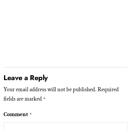
Leave a Reply
Your email address will not be published.
Required
fields are marked
*
Comment
*