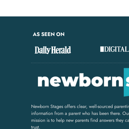
AS SEEN ON
Newborn Stages offers clear, well-sourced parenti
information from a parent who has been there. Ou
mission is to help new parents find answers they c
trust.