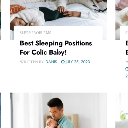
SLEEP PROBLEMS
S
Best Sleeping Positions
For Colic Baby!
DANIS
JULY 25, 2023
WRITTEN BY:
W
2