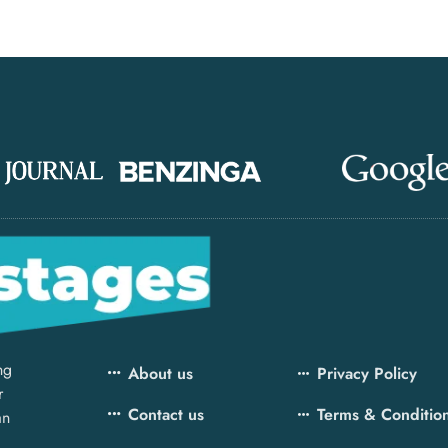
ng
About us
Privacy Policy
r
Contact us
Terms & Conditio
an