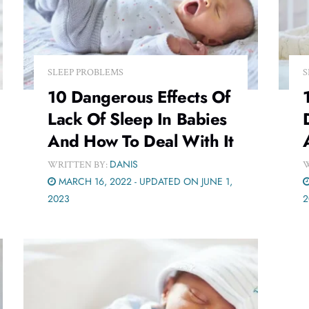
SLEEP PROBLEMS
S
10 Dangerous Effects Of
Lack Of Sleep In Babies
And How To Deal With It
DANIS
WRITTEN BY:
W
MARCH 16, 2022 - UPDATED ON JUNE 1,
2023
2