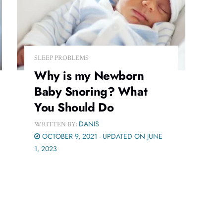
SLEEP PROBLEMS
Why is my Newborn
Baby Snoring? What
You Should Do
DANIS
WRITTEN BY:
OCTOBER 9, 2021 - UPDATED ON JUNE
1, 2023