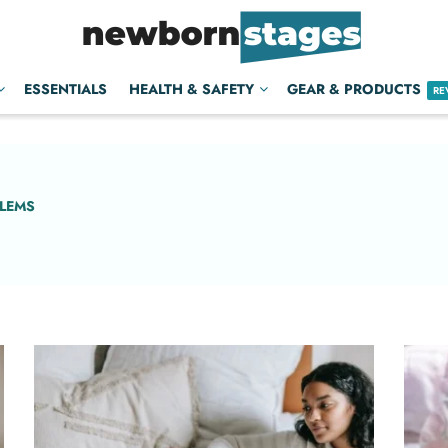
ESSENTIALS
HEALTH & SAFETY
GEAR & PRODUCTS
RE
BLEMS