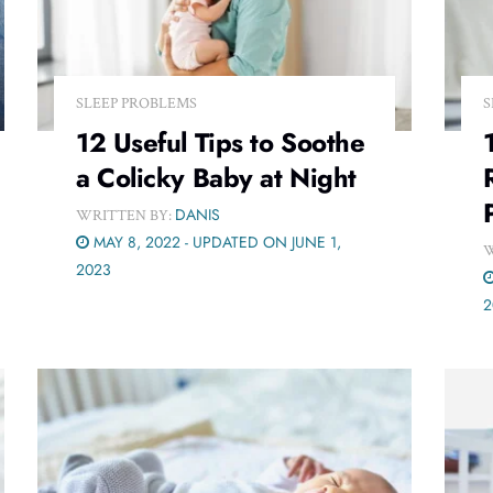
SLEEP PROBLEMS
S
12 Useful Tips to Soothe
a Colicky Baby at Night
DANIS
WRITTEN BY:
MAY 8, 2022 - UPDATED ON JUNE 1,
W
2023
2