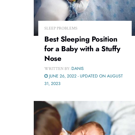
SLEEP PROBLEMS
Best Sleeping Position
for a Baby with a Stuffy
Nose
DANIS
WRITTEN BY:
JUNE 26, 2022 - UPDATED ON AUGUST
31, 2023