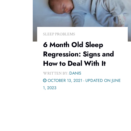
SLEEP PROBLEMS
6 Month Old Sleep
Regression: Signs and
How to Deal With It
DANIS
WRITTEN BY:
OCTOBER 13, 2021 - UPDATED ON JUNE
1, 2023