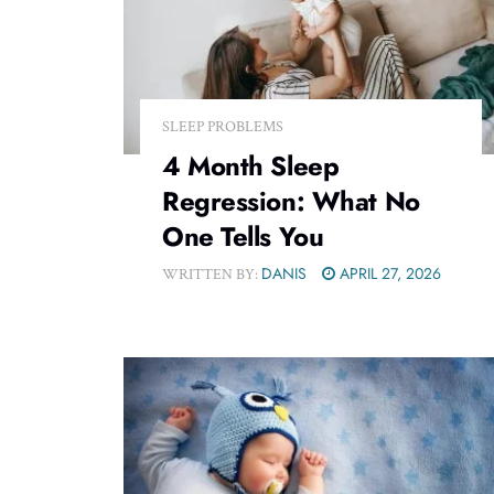
SLEEP PROBLEMS
4 Month Sleep
Regression: What No
One Tells You
DANIS
APRIL 27, 2026
WRITTEN BY: