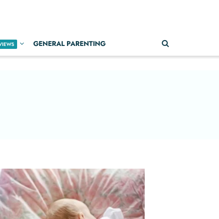
GENERAL PARENTING
VIEWS