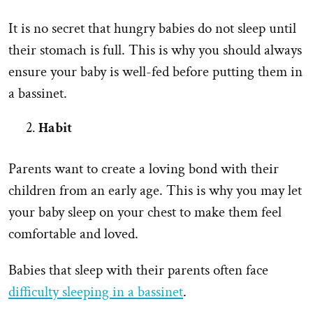
It is no secret that hungry babies do not sleep until
their stomach is full. This is why you should always
ensure your baby is well-fed before putting them in
a bassinet.
Habit
Parents want to create a loving bond with their
children from an early age. This is why you may let
your baby sleep on your chest to make them feel
comfortable and loved.
Babies that sleep with their parents often face
difficulty sleeping in a bassinet
.