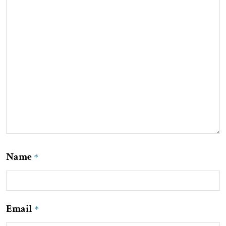
Name
*
Email
*