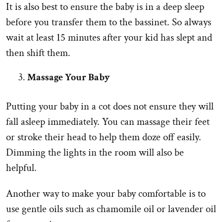
It is also best to ensure the baby is in a deep sleep
before you transfer them to the bassinet. So always
wait at least 15 minutes after your kid has slept and
then shift them.
Massage Your Baby
Putting your baby in a cot does not ensure they will
fall asleep immediately. You can massage their feet
or stroke their head to help them doze off easily.
Dimming the lights in the room will also be
helpful.
Another way to make your baby comfortable is to
use gentle oils such as chamomile oil or lavender oil