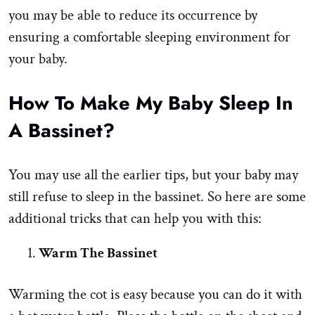
you may be able to reduce its occurrence by
ensuring a comfortable sleeping environment for
your baby.
How To Make My Baby Sleep In
A Bassinet?
You may use all the earlier tips, but your baby may
still refuse to sleep in the bassinet. So here are some
additional tricks that can help you with this:
Warm The Bassinet
Warming the cot is easy because you can do it with