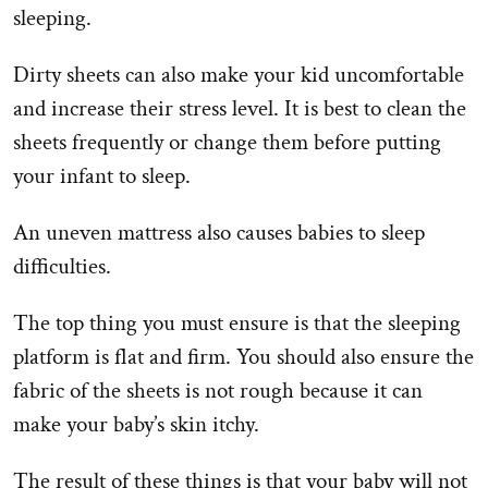
sleeping.
Dirty sheets can also make your kid uncomfortable
and increase their stress level. It is best to clean the
sheets frequently or change them before putting
your infant to sleep.
An uneven mattress also causes babies to sleep
difficulties.
The top thing you must ensure is that the sleeping
platform is flat and firm. You should also ensure the
fabric of the sheets is not rough because it can
make your baby’s skin itchy.
The result of these things is that your baby will not