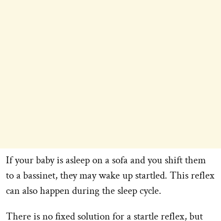
If your baby is asleep on a sofa and you shift them
to a bassinet, they may wake up startled. This reflex
can also happen during the sleep cycle.
There is no fixed solution for a startle reflex, but