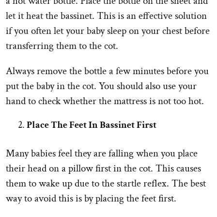
a hot water bottle. Place the bottle on the sheet and
let it heat the bassinet. This is an effective solution
if you often let your baby sleep on your chest before
transferring them to the cot.
Always remove the bottle a few minutes before you
put the baby in the cot. You should also use your
hand to check whether the mattress is not too hot.
Place The Feet In Bassinet First
Many babies feel they are falling when you place
their head on a pillow first in the cot. This causes
them to wake up due to the startle reflex. The best
way to avoid this is by placing the feet first.