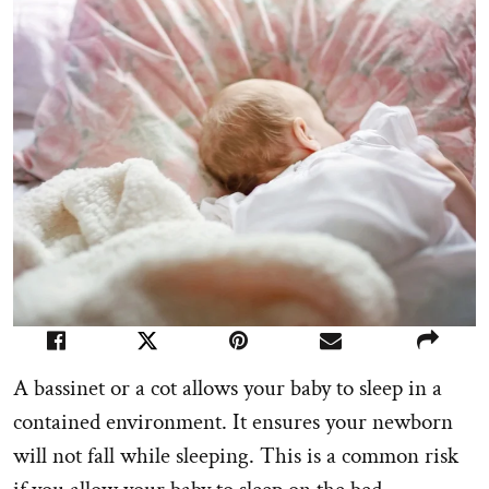
A bassinet or a cot allows your baby to sleep in a
contained environment. It ensures your newborn
will not fall while sleeping. This is a common risk