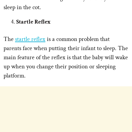
sleep in the cot.
Startle Reflex
The
startle reflex
is a common problem that
parents face when putting their infant to sleep. The
main feature of the reflex is that the baby will wake
up when you change their position or sleeping
platform.