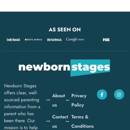
AS SEEN ON
Newborn Stages
offers clear, well-
About
Privacy
sourced parenting
us
Policy
information from a
parent who has
Contact
Terms &
been there. Our
us
Conditions
mission is to help