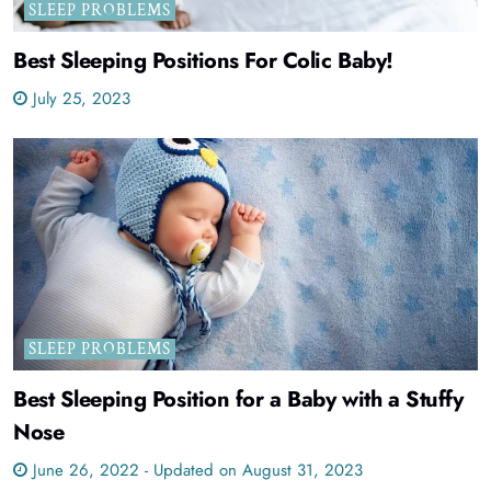
SLEEP PROBLEMS
Best Sleeping Positions For Colic Baby!
July 25, 2023
SLEEP PROBLEMS
Best Sleeping Position for a Baby with a Stuffy
Nose
June 26, 2022 - Updated on August 31, 2023