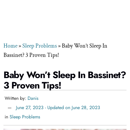
Home
»
Sleep Problems
»
Baby Won’t Sleep In
Bassinet? 3 Proven Tips!
Baby Won’t Sleep In Bassinet?
3 Proven Tips!
Written by:
Danis
June 27, 2023 - Updated on June 28, 2023
in
Sleep Problems