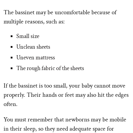
The bassinet may be uncomfortable because of
multiple reasons, such as:
Small size
Unclean sheets
Uneven mattress
The rough fabric of the sheets
If the bassinet is too small, your baby cannot move
properly. Their hands or feet may also hit the edges
often.
You must remember that newborns may be mobile
in their sleep, so they need adequate space for