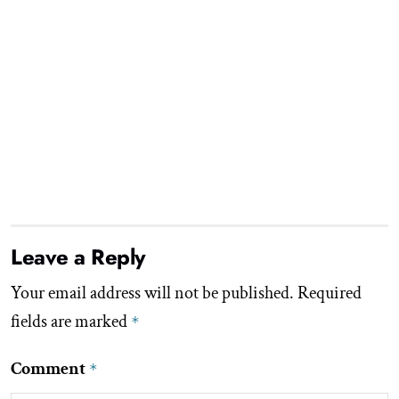
Leave a Reply
Your email address will not be published.
Required
fields are marked
*
Comment
*