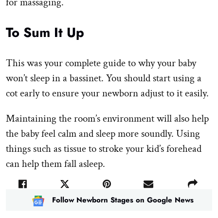
for massaging.
To Sum It Up
This was your complete guide to why your baby
won’t sleep in a bassinet. You should start using a
cot early to ensure your newborn adjust to it easily.
Maintaining the room’s environment will also help
the baby feel calm and sleep more soundly. Using
things such as tissue to stroke your kid’s forehead
can help them fall asleep.
Follow Newborn Stages on Google News