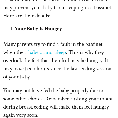
may prevent your baby from sleeping in a bassinet.
Here are their details:
Your Baby Is Hungry
Many parents try to find a fault in the bassinet
when their
baby cannot sleep
. This is why they
overlook the fact that their kid may be hungry. It
may have been hours since the last feeding session
of your baby.
You may not have fed the baby properly due to
some other chores. Remember rushing your infant
during breastfeeding will make them feel hungry
again very soon.