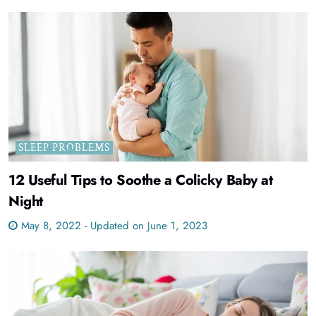
SLEEP PROBLEMS
12 Useful Tips to Soothe a Colicky Baby at
Night
May 8, 2022 - Updated on June 1, 2023