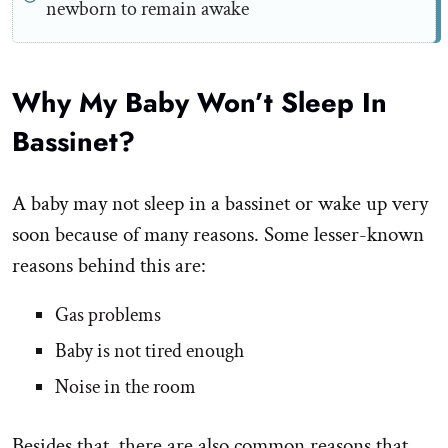
newborn to remain awake
Why My Baby Won’t Sleep In
Bassinet?
A baby may not sleep in a bassinet or wake up very
soon because of many reasons. Some lesser-known
reasons behind this are:
Gas problems
Baby is not tired enough
Noise in the room
Besides that, there are also common reasons that