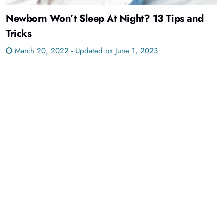
Newborn Won’t Sleep At Night? 13 Tips and
Tricks
March 20, 2022 - Updated on June 1, 2023