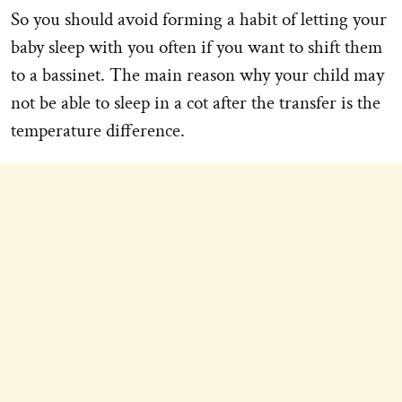
So you should avoid forming a habit of letting your
baby sleep with you often if you want to shift them
to a bassinet. The main reason why your child may
not be able to sleep in a cot after the transfer is the
temperature difference.