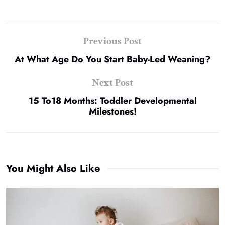
Previous Post
At What Age Do You Start Baby-Led Weaning?
Next Post
15 To18 Months: Toddler Developmental
Milestones!
You Might Also Like