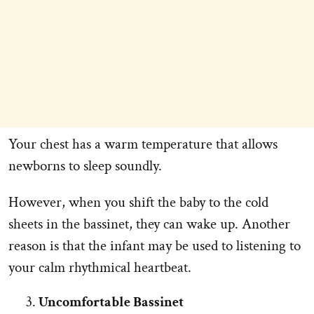
Your chest has a warm temperature that allows
newborns to sleep soundly.
However, when you shift the baby to the cold
sheets in the bassinet, they can wake up. Another
reason is that the infant may be used to listening to
your calm rhythmical heartbeat.
Uncomfortable Bassinet