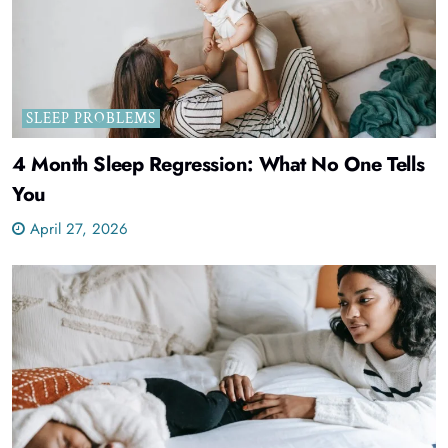
SLEEP PROBLEMS
4 Month Sleep Regression: What No One Tells
You
April 27, 2026