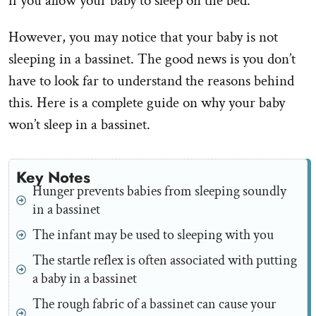
if you allow your baby to sleep on the bed.
However, you may notice that your baby is not
sleeping in a bassinet. The good news is you don’t
have to look far to understand the reasons behind
this. Here is a complete guide on why your baby
won’t sleep in a bassinet.
Key Notes
Hunger prevents babies from sleeping soundly
in a bassinet
The infant may be used to sleeping with you
The startle reflex is often associated with putting
a baby in a bassinet
The rough fabric of a bassinet can cause your