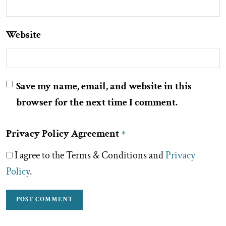
Website
Save my name, email, and website in this
browser for the next time I comment.
Privacy Policy Agreement
*
I agree to the Terms & Conditions and
Privacy
Policy
.