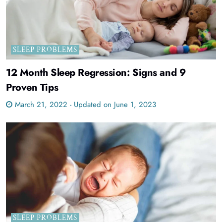
SLEEP PROBLEMS
12 Month Sleep Regression: Signs and 9
Proven Tips
March 21, 2022 - Updated on June 1, 2023
SLEEP PROBLEMS