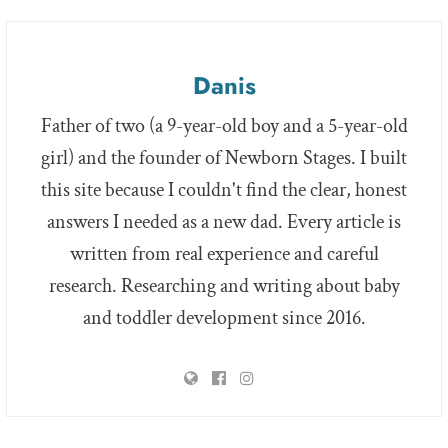
Danis
Father of two (a 9-year-old boy and a 5-year-old
girl) and the founder of Newborn Stages. I built
this site because I couldn't find the clear, honest
answers I needed as a new dad. Every article is
written from real experience and careful
research. Researching and writing about baby
and toddler development since 2016.