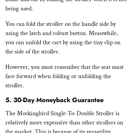
being used.
You can fold the stroller on the handle side by
using the latch and robust button. Meanwhile,
you can unfold the cart by using the tiny clip on
the side of the stroller.
However, you must remember that the seat must
face forward when folding or unfolding the
stroller.
5. 30-Day Moneyback Guarantee
The Mockingbird Single-To-Double Stroller is
relatively more expensive than other strollers on
the market. This is because of its versatility,