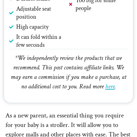
Too big for some
people
Adjustable seat
position
High capacity
It can fold within a
few seconds
*We independently review the products that we
recommend. This post contains affiliate links. We
may earn a commission if you make a purchase, at
no additional cost to you. Read more
here
.
As a new parent, an essential thing you require
for your baby is a stroller. It will allow you to
explore malls and other places with ease. The best