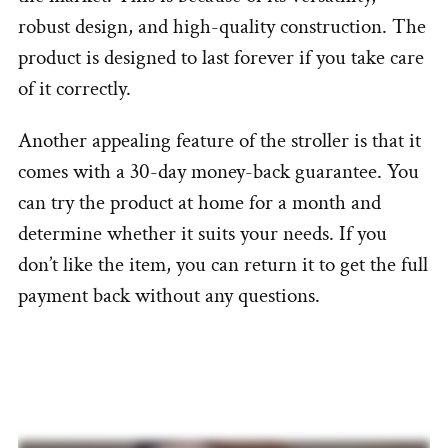
robust design, and high-quality construction. The
product is designed to last forever if you take care
of it correctly.
Another appealing feature of the stroller is that it
comes with a 30-day money-back guarantee. You
can try the product at home for a month and
determine whether it suits your needs. If you
don’t like the item, you can return it to get the full
payment back without any questions.