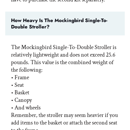
How Heavy Is The Mockingbird Single-To-
Double Stroller?
The Mockingbird Single-To-Double Stroller is
relatively lightweight and does not exceed 25.6
pounds. This value is the combined weight of
the following:
• Frame
• Seat
• Basket
• Canopy
• And wheels
Remember, the stroller may seem heavier if you
add items to the basket or attach the second seat