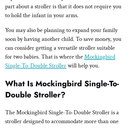
part about a stroller is that it does not require you
to hold the infant in your arms.
You may also be planning to expand your family
soon by having another child. To save money, you
can consider getting a versatile stroller suitable
for two babies. That is where the
Mockingbird
Single-To-Double Stroller
will help you.
What Is Mockingbird Single-To-
Double Stroller?
The Mockingbird Single-To-Double Stroller is a
stroller designed to accommodate more than one