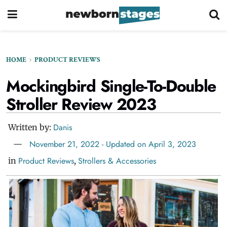
HOME
PRODUCT REVIEWS
Mockingbird Single-To-Double
Stroller Review 2023
Danis
Written by:
November 21, 2022 - Updated on April 3, 2023
Product Reviews
Strollers & Accessories
in
,