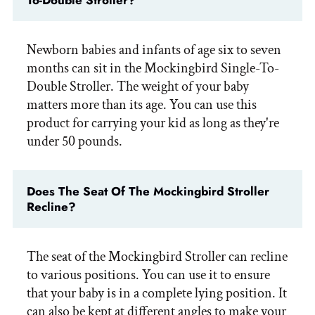
To-Double Stroller?
Newborn babies and infants of age six to seven
months can sit in the Mockingbird Single-To-
Double Stroller. The weight of your baby
matters more than its age. You can use this
product for carrying your kid as long as they're
under 50 pounds.
Does The Seat Of The Mockingbird Stroller
Recline?
The seat of the Mockingbird Stroller can recline
to various positions. You can use it to ensure
that your baby is in a complete lying position. It
can also be kept at different angles to make your