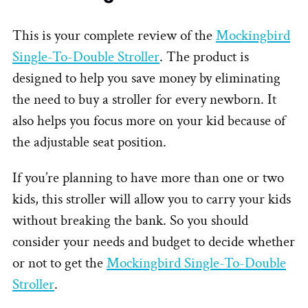
This is your complete review of the
Mockingbird
Single-To-Double Stroller
. The product is
designed to help you save money by eliminating
the need to buy a stroller for every newborn. It
also helps you focus more on your kid because of
the adjustable seat position.
If you’re planning to have more than one or two
kids, this stroller will allow you to carry your kids
without breaking the bank. So you should
consider your needs and budget to decide whether
or not to get the
Mockingbird Single-To-Double
Stroller
.