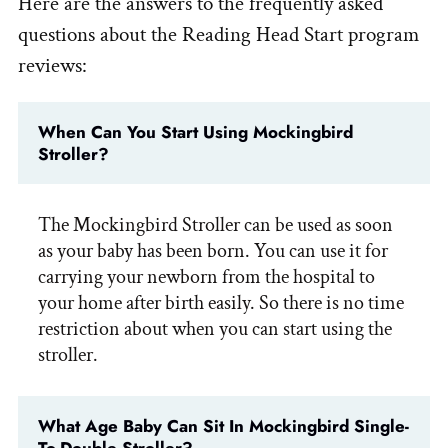
Here are the answers to the frequently asked
questions about the Reading Head Start program
reviews:
When Can You Start Using Mockingbird
Stroller?
The Mockingbird Stroller can be used as soon
as your baby has been born. You can use it for
carrying your newborn from the hospital to
your home after birth easily. So there is no time
restriction about when you can start using the
stroller.
What Age Baby Can Sit In Mockingbird Single-