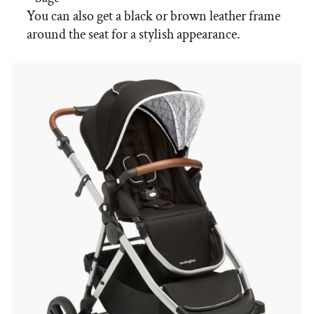
You can also get a black or brown leather frame
around the seat for a stylish appearance.