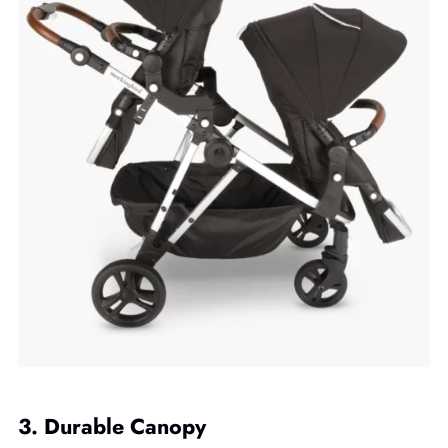
3. Durable Canopy