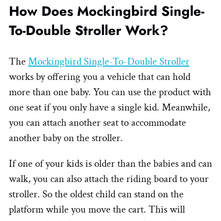
How Does Mockingbird Single-
To-Double Stroller Work?
The
Mockingbird Single-To-Double Stroller
works by offering you a vehicle that can hold
more than one baby. You can use the product with
one seat if you only have a single kid. Meanwhile,
you can attach another seat to accommodate
another baby on the stroller.
If one of your kids is older than the babies and can
walk, you can also attach the riding board to your
stroller. So the oldest child can stand on the
platform while you move the cart. This will