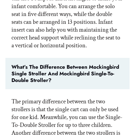
infant comfortable. You can arrange the solo
seat in five different ways, while the double
seats can be arranged in 13 positions. Infant
insert can also help you with maintaining the
correct head support while reclining the seat to
a vertical or horizontal position.
What’s The Difference Between Mockingbird
Single Stroller And Mockingbird Single-To-
Double Stroller?
The primary difference between the two
strollers is that the single cart can only be used
for one kid. Meanwhile, you can use the Single-
To-Double Stroller for up to three children.
Another difference between the two strollers is