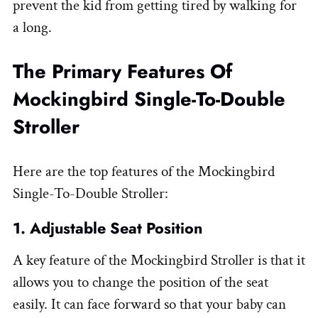
prevent the kid from getting tired by walking for
a long.
The Primary Features Of
Mockingbird Single-To-Double
Stroller
Here are the top features of the Mockingbird
Single-To-Double Stroller:
1. Adjustable Seat Position
A key feature of the Mockingbird Stroller is that it
allows you to change the position of the seat
easily. It can face forward so that your baby can