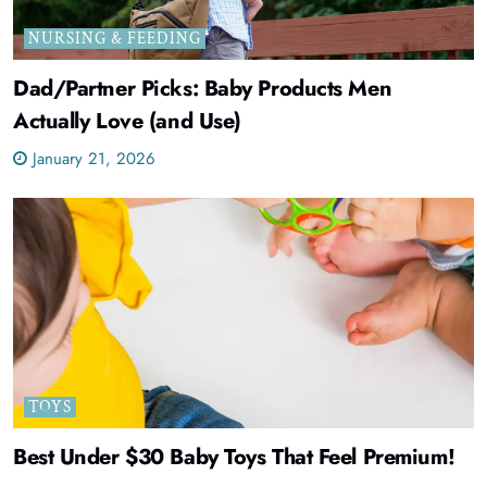
NURSING & FEEDING
Dad/Partner Picks: Baby Products Men
Actually Love (and Use)
January 21, 2026
TOYS
Best Under $30 Baby Toys That Feel Premium!