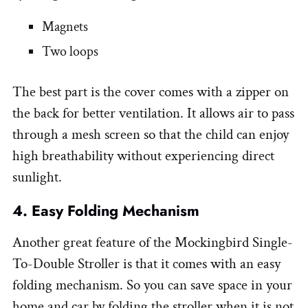
Magnets
Two loops
The best part is the cover comes with a zipper on
the back for better ventilation. It allows air to pass
through a mesh screen so that the child can enjoy
high breathability without experiencing direct
sunlight.
4. Easy Folding Mechanism
Another great feature of the Mockingbird Single-
To-Double Stroller is that it comes with an easy
folding mechanism. So you can save space in your
home and car by folding the stroller when it is not