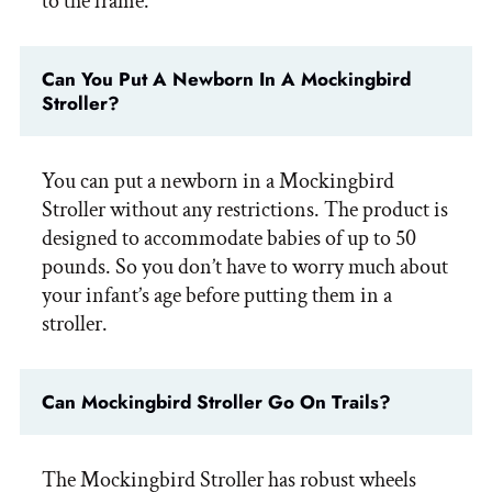
to the frame.
Can You Put A Newborn In A Mockingbird
Stroller?
You can put a newborn in a Mockingbird
Stroller without any restrictions. The product is
designed to accommodate babies of up to 50
pounds. So you don’t have to worry much about
your infant’s age before putting them in a
stroller.
Can Mockingbird Stroller Go On Trails?
The Mockingbird Stroller has robust wheels