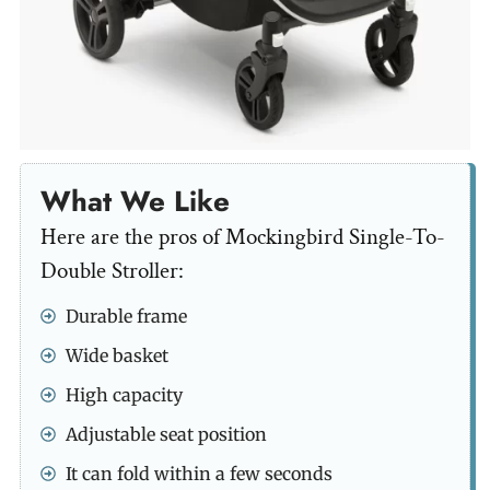
What We Like
Here are the pros of Mockingbird Single-To-
Double Stroller:
Durable frame
Wide basket
High capacity
Adjustable seat position
It can fold within a few seconds