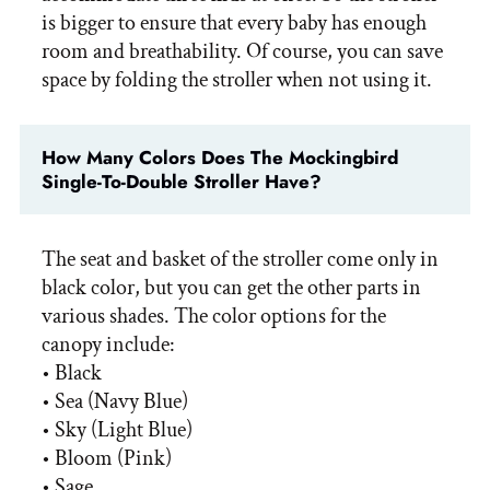
is bigger to ensure that every baby has enough
room and breathability. Of course, you can save
space by folding the stroller when not using it.
How Many Colors Does The Mockingbird
Single-To-Double Stroller Have?
The seat and basket of the stroller come only in
black color, but you can get the other parts in
various shades. The color options for the
canopy include:
• Black
• Sea (Navy Blue)
• Sky (Light Blue)
• Bloom (Pink)
• Sage