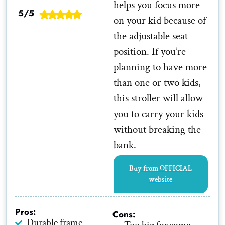
helps you focus more
5/5
on your kid because of
the adjustable seat
position. If you’re
planning to have more
than one or two kids,
this stroller will allow
you to carry your kids
without breaking the
bank.
Buy from OFFICIAL
website
Pros:
Cons:
Durable frame