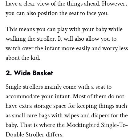
have a clear view of the things ahead. However,
you can also position the seat to face you.
This means you can play with your baby while
walking the stroller. It will also allow you to
watch over the infant more easily and worry less
about the kid.
2. Wide Basket
Single strollers mainly come with a seat to
accommodate your infant. Most of them do not
have extra storage space for keeping things such
as small care bags with wipes and diapers for the
baby. That is where the Mockingbird Single-To-
Double Stroller differs.