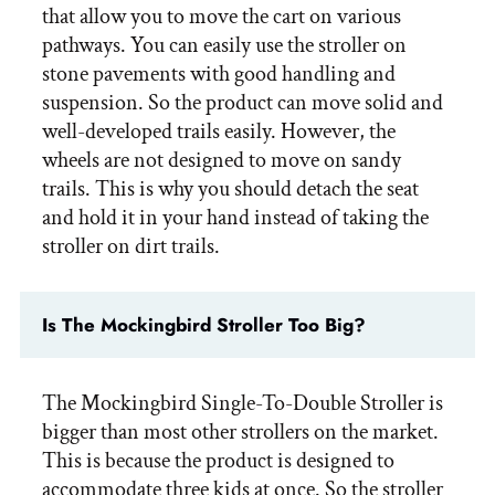
that allow you to move the cart on various
pathways. You can easily use the stroller on
stone pavements with good handling and
suspension. So the product can move solid and
well-developed trails easily. However, the
wheels are not designed to move on sandy
trails. This is why you should detach the seat
and hold it in your hand instead of taking the
stroller on dirt trails.
Is The Mockingbird Stroller Too Big?
The Mockingbird Single-To-Double Stroller is
bigger than most other strollers on the market.
This is because the product is designed to
accommodate three kids at once. So the stroller