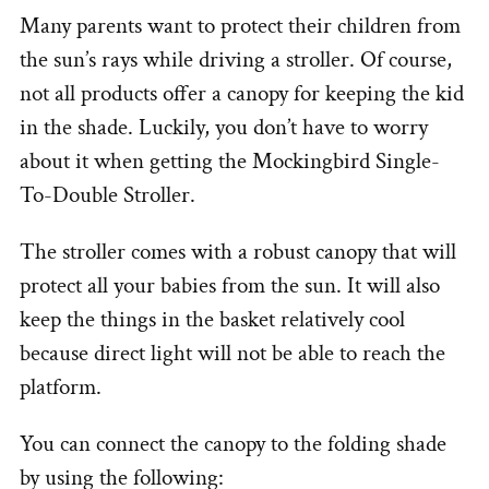
Many parents want to protect their children from
the sun’s rays while driving a stroller. Of course,
not all products offer a canopy for keeping the kid
in the shade. Luckily, you don’t have to worry
about it when getting the Mockingbird Single-
To-Double Stroller.
The stroller comes with a robust canopy that will
protect all your babies from the sun. It will also
keep the things in the basket relatively cool
because direct light will not be able to reach the
platform.
You can connect the canopy to the folding shade
by using the following: