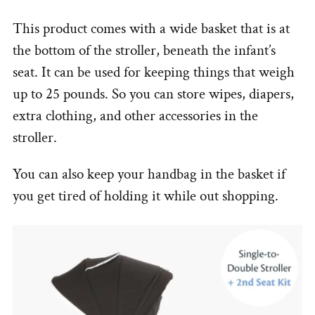
This product comes with a wide basket that is at
the bottom of the stroller, beneath the infant’s
seat. It can be used for keeping things that weigh
up to 25 pounds. So you can store wipes, diapers,
extra clothing, and other accessories in the
stroller.
You can also keep your handbag in the basket if
you get tired of holding it while out shopping.