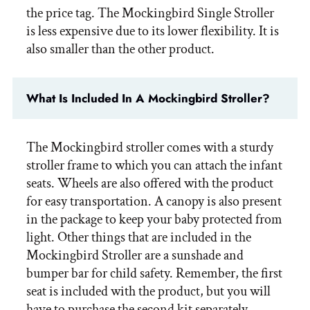
the price tag. The Mockingbird Single Stroller
is less expensive due to its lower flexibility. It is
also smaller than the other product.
What Is Included In A Mockingbird Stroller?
The Mockingbird stroller comes with a sturdy
stroller frame to which you can attach the infant
seats. Wheels are also offered with the product
for easy transportation. A canopy is also present
in the package to keep your baby protected from
light. Other things that are included in the
Mockingbird Stroller are a sunshade and
bumper bar for child safety. Remember, the first
seat is included with the product, but you will
have to purchase the second kit separately.