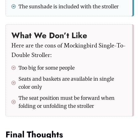
The sunshade is included with the stroller
What We Don’t Like
Here are the cons of Mockingbird Single-To-
Double Stroller:
Too big for some people
Seats and baskets are available in single
color only
The seat position must be forward when
folding or unfolding the stroller
Final Thoughts