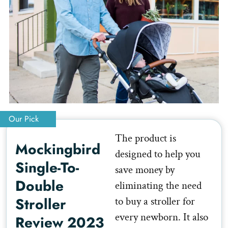
Our Pick
The product is
Mockingbird
designed to help you
Single-To-
save money by
Double
eliminating the need
Stroller
to buy a stroller for
every newborn. It also
Review 2023