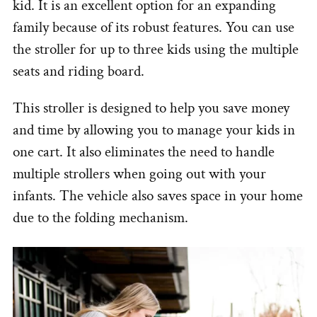
kid. It is an excellent option for an expanding
family because of its robust features. You can use
the stroller for up to three kids using the multiple
seats and riding board.
This stroller is designed to help you save money
and time by allowing you to manage your kids in
one cart. It also eliminates the need to handle
multiple strollers when going out with your
infants. The vehicle also saves space in your home
due to the folding mechanism.