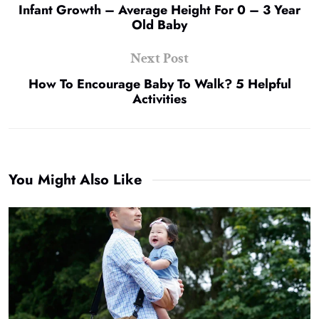
Infant Growth – Average Height For 0 – 3 Year
Old Baby
Next Post
How To Encourage Baby To Walk? 5 Helpful
Activities
You Might Also Like