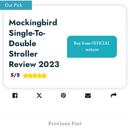
Our Pick
Mockingbird
Single-To-
Double
Buy from OFFICIAL
website
Stroller
Review 2023
5/5
Previous Post