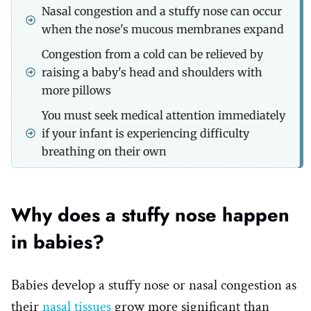
Nasal congestion and a stuffy nose can occur
when the nose's mucous membranes expand
Congestion from a cold can be relieved by
raising a baby's head and shoulders with
more pillows
You must seek medical attention immediately
if your infant is experiencing difficulty
breathing on their own
Why does a stuffy nose happen
in babies?
Babies develop a stuffy nose or nasal congestion as
their
nasal tissues
grow more significant than