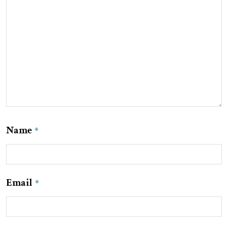
Name
*
Email
*