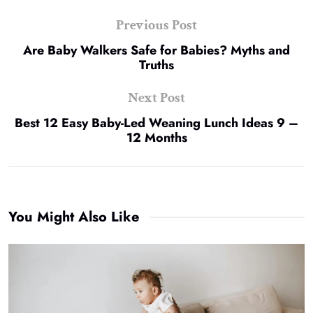
Previous Post
Are Baby Walkers Safe for Babies? Myths and
Truths
Next Post
Best 12 Easy Baby-Led Weaning Lunch Ideas 9 –
12 Months
You Might Also Like