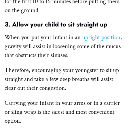
for the first 10 to 15 minutes before putting them
on the ground.
3. Allow your child to sit straight up
When you put your infant in an
upright position
,
gravity will assist in loosening some of the mucus
that obstructs their sinuses.
Therefore, encouraging your youngster to sit up
straight and take a few deep breaths will assist
clear out their congestion.
Carrying your infant in your arms or in a carrier
or sling wrap is the safest and most convenient
option.