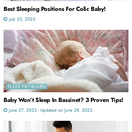
Best Sleeping Positions For Colic Baby!
July 25, 2023
SLEEP PROBLEMS
Baby Won’t Sleep In Bassinet? 3 Proven Tips!
June 27, 2023 - Updated on June 28, 2023