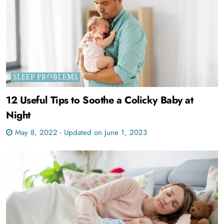
SLEEP PROBLEMS
12 Useful Tips to Soothe a Colicky Baby at
Night
May 8, 2022 - Updated on June 1, 2023