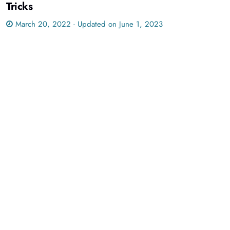
Tricks
March 20, 2022 - Updated on June 1, 2023