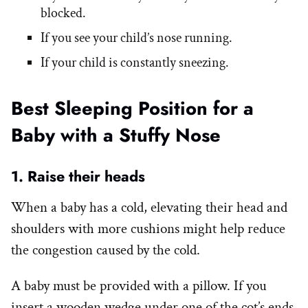
blocked.
If you see your child’s nose running.
If your child is constantly sneezing.
Best Sleeping Position for a
Baby with a Stuffy Nose
1. Raise their heads
When a baby has a cold, elevating their head and
shoulders with more cushions might help reduce
the congestion caused by the cold.
A baby must be provided with a pillow. If you
insert a wooden wedge under one of the cot’s ends,