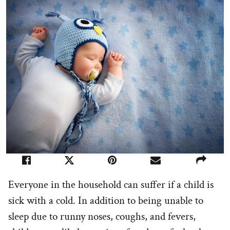
Everyone in the household can suffer if a child is
sick with a cold. In addition to being unable to
sleep due to runny noses, coughs, and fevers,