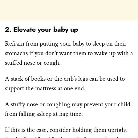
2. Elevate your baby up
Refrain from putting your baby to sleep on their
stomachs if you don’t want them to wake up with a
stuffed nose or cough.
A stack of books or the crib’s legs can be used to
support the mattress at one end.
A stuffy nose or coughing may prevent your child
from falling asleep at nap time.
If this is the case, consider holding them upright