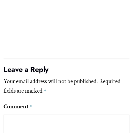
Leave a Reply
Your email address will not be published.
Required
fields are marked
*
Comment
*