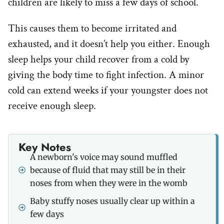
children are likely to miss a few days of school.
This causes them to become irritated and
exhausted, and it doesn’t help you either. Enough
sleep helps your child recover from a cold by
giving the body time to fight infection. A minor
cold can extend weeks if your youngster does not
receive enough sleep.
Key Notes
A newborn's voice may sound muffled
because of fluid that may still be in their
noses from when they were in the womb
Baby stuffy noses usually clear up within a
few days