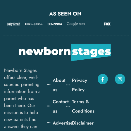
AS SEEN ON
Newborn Stages
offers clear, well-
About
Privacy
sourced parenting
us
Policy
information from a
parent who has
Contact
Terms &
been there. Our
us
Conditions
mission is to help
new parents find
Advertise
Disclaimer
answers they can