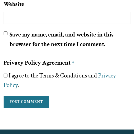
Website
Save my name, email, and website in this
browser for the next time I comment.
Privacy Policy Agreement
*
I agree to the Terms & Conditions and
Privacy
Policy
.