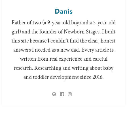
Danis
Father of two (a 9-year-old boy and a 5-year-old
girl) and the founder of Newborn Stages. I built
this site because I couldn't find the clear, honest
answers I needed as a new dad. Every article is
written from real experience and careful
research. Researching and writing about baby
and toddler development since 2016.