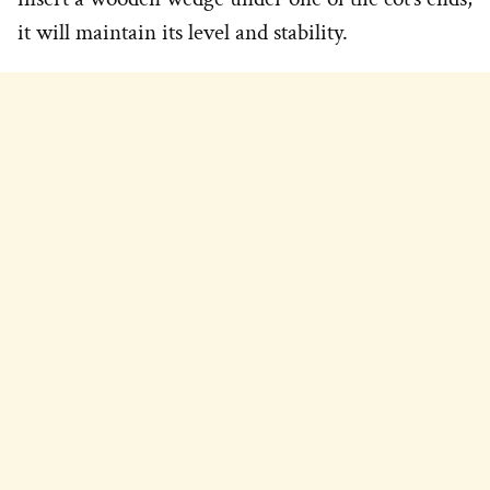
it will maintain its level and stability.