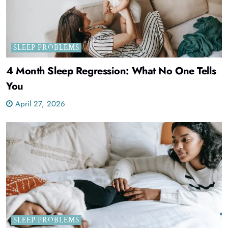
SLEEP PROBLEMS
4 Month Sleep Regression: What No One Tells
You
April 27, 2026
SLEEP PROBLEMS