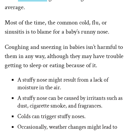
average.
Most of the time, the common cold, flu, or
sinusitis is to blame for a baby’s runny nose.
Coughing and sneezing in babies isn’t harmful to
them in any way, although they may have trouble
getting to sleep or eating because of it.
A stuffy nose might result from a lack of
moisture in the air.
A stuffy nose can be caused by irritants such as
dust, cigarette smoke, and fragrances.
Colds can trigger stuffy noses.
Occasionally, weather changes might lead to