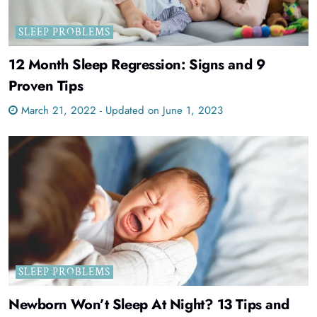
SLEEP PROBLEMS
12 Month Sleep Regression: Signs and 9
Proven Tips
March 21, 2022 - Updated on June 1, 2023
SLEEP PROBLEMS
Newborn Won’t Sleep At Night? 13 Tips and