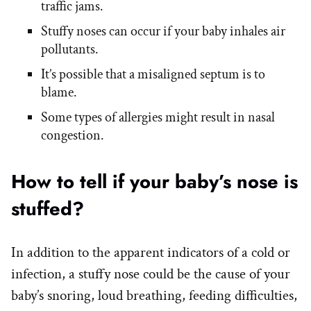
traffic jams.
Stuffy noses can occur if your baby inhales air
pollutants.
It’s possible that a misaligned septum is to
blame.
Some types of allergies might result in nasal
congestion.
How to tell if your baby’s nose is
stuffed?
In addition to the apparent indicators of a cold or
infection, a stuffy nose could be the cause of your
baby’s snoring, loud breathing, feeding difficulties,