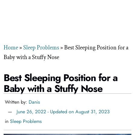
Home
»
Sleep Problems
»
Best Sleeping Position for a
Baby with a Stuffy Nose
Best Sleeping Position for a
Baby with a Stuffy Nose
Written by:
Danis
June 26, 2022 - Updated on August 31, 2023
in
Sleep Problems