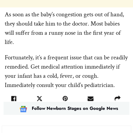
As soon as the baby’s congestion gets out of hand,
they should take him to the doctor. Most babies
will suffer from a runny nose in the first year of
life.
Fortunately, it’s a frequent issue that can be readily
remedied. Get medical attention immediately if
your infant has a cold, fever, or cough.
Immediately consult your child’s pediatrician.
Follow Newborn Stages on Google News