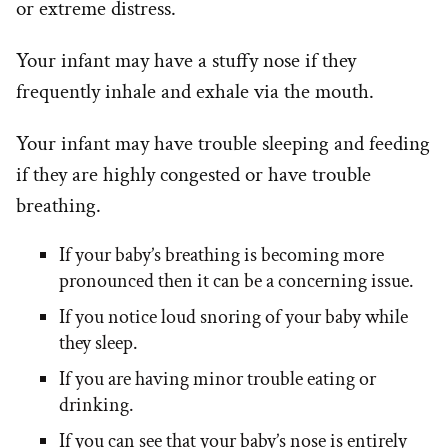
or extreme distress.
Your infant may have a stuffy nose if they
frequently inhale and exhale via the mouth.
Your infant may have trouble sleeping and feeding
if they are highly congested or have trouble
breathing.
If your baby’s breathing is becoming more
pronounced then it can be a concerning issue.
If you notice loud snoring of your baby while
they sleep.
If you are having minor trouble eating or
drinking.
If you can see that your baby’s nose is entirely