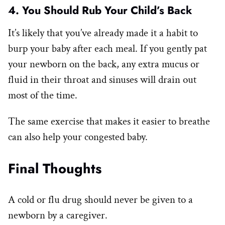
4. You Should Rub Your Child’s Back
It’s likely that you’ve already made it a habit to
burp your baby after each meal. If you gently pat
your newborn on the back, any extra mucus or
fluid in their throat and sinuses will drain out
most of the time.
The same exercise that makes it easier to breathe
can also help your congested baby.
Final Thoughts
A cold or flu drug should never be given to a
newborn by a caregiver.