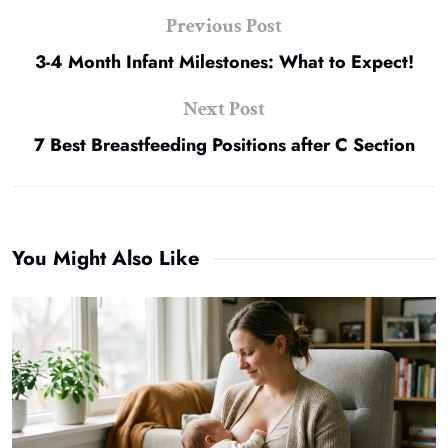
Previous Post
3-4 Month Infant Milestones: What to Expect!
Next Post
7 Best Breastfeeding Positions after C Section
You Might Also Like