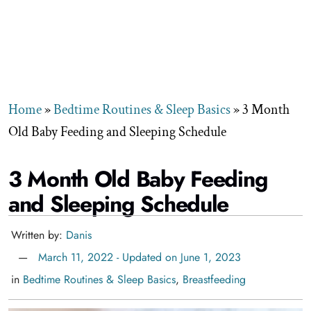
Home
»
Bedtime Routines & Sleep Basics
»
3 Month
Old Baby Feeding and Sleeping Schedule
3 Month Old Baby Feeding
and Sleeping Schedule
Written by:
Danis
March 11, 2022 - Updated on June 1, 2023
in
Bedtime Routines & Sleep Basics
,
Breastfeeding