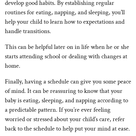
develop good habits. By establishing regular
routines for eating, napping, and sleeping, you’ll
help your child to learn how to expectations and
handle transitions.
This can be helpful later on in life when he or she
starts attending school or dealing with changes at
home.
Finally, having a schedule can give you some peace
of mind. It can be reassuring to know that your
baby is eating, sleeping, and napping according to
a predictable pattern. If you’re ever feeling
worried or stressed about your child’s care, refer
back to the schedule to help put your mind at ease.