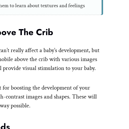
hem to learn about textures and feelings
bove The Crib
an’t really affect a baby’s development, but
obile above the crib with various images
 provide visual stimulation to your baby.
eat for boosting the development of your
igh-contrast images and shapes. These will
 way possible.
ods