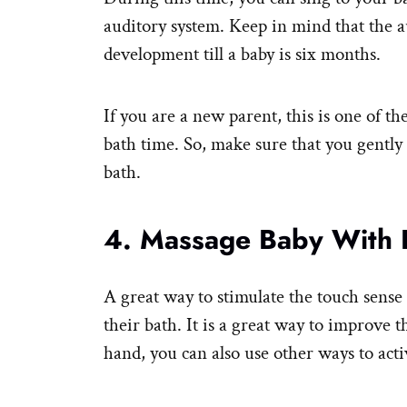
auditory system. Keep in mind that the au
development till a baby is six months.
If you are a new parent, this is one of 
bath time. So, make sure that you gently 
bath.
4. Massage Baby With L
A great way to stimulate the touch sense 
their bath. It is a great way to improve 
hand, you can also use other ways to acti