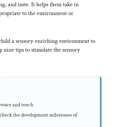
g, and taste. It helps them take in
propriate to the environment or
ur child a sensory-enriching environment to
 nine tips to stimulate the sensory
 voice and touch
o check the development milestones of