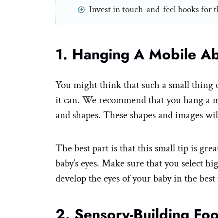
Invest in touch-and-feel books for t
1. Hanging A Mobile A
You might think that such a small thing c
it can. We recommend that you hang a m
and shapes. These shapes and images will
The best part is that this small tip is gr
baby’s eyes. Make sure that you select h
develop the eyes of your baby in the best
2. Sensory-Building Fo