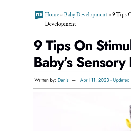
Home
»
Baby Development
»
9 Tips 
Development
9 Tips On Stimu
Baby’s Sensory
Written by:
Danis
April 11, 2023 - Updated