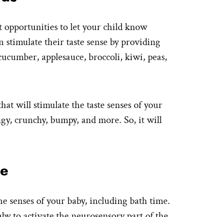
t opportunities to let your child know
n stimulate their taste sense by providing
ucumber, applesauce, broccoli, kiwi, peas,
hat will stimulate the taste senses of your
gy, crunchy, bumpy, and more. So, it will
me
he senses of your baby, including bath time.
by to activate the neurosensory part of the