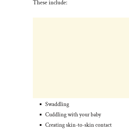
These include:
Swaddling
Cuddling with your baby
Creating skin-to-skin contact