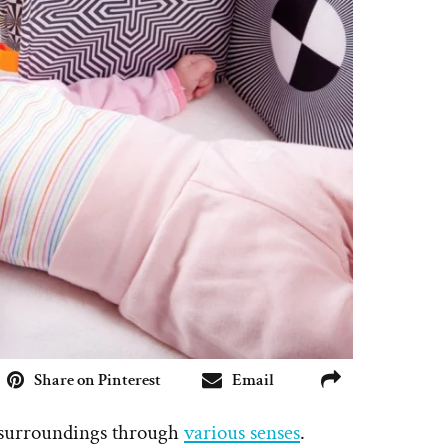
Share on Pinterest
Email
r surroundings through
various senses
.