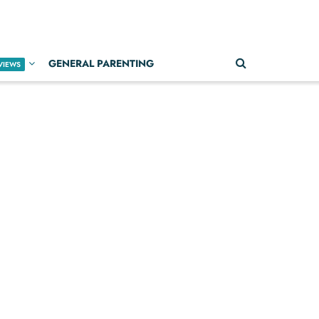
GENERAL PARENTING
VIEWS