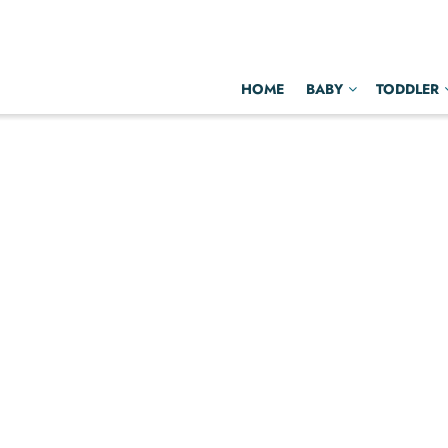
HOME
BABY
TODDLER