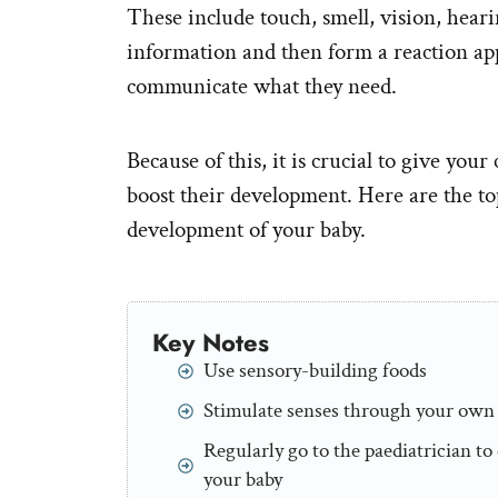
These include touch, smell, vision, hearin
information and then form a reaction ap
communicate what they need.
Because of this, it is crucial to give yo
boost their development. Here are the top
development of your baby.
Key Notes
Use sensory-building foods
Stimulate senses through your own
Regularly go to the paediatrician t
your baby