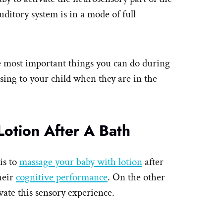
ditory system is in a mode of full
the most important things you can do during
sing to your child when they are in the
otion After A Bath
is to
massage your baby with lotion
after
their
cognitive performance
. On the other
vate this sensory experience.