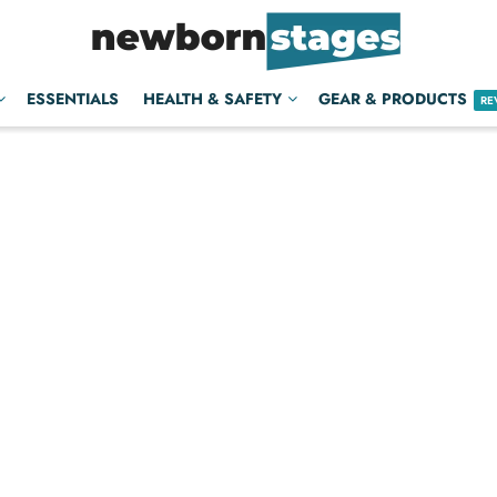
ESSENTIALS
HEALTH & SAFETY
GEAR & PRODUCTS
RE