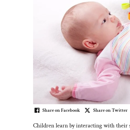
Share on Facebook
Share on Twitter
Children learn by interacting with thei