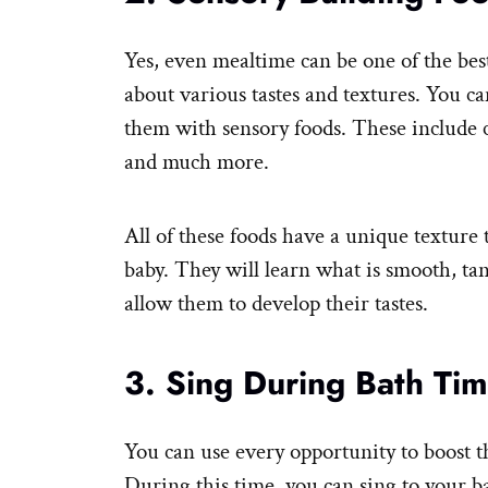
Yes, even mealtime can be one of the bes
about various tastes and textures. You ca
them with sensory foods. These include c
and much more.
All of these foods have a unique texture t
baby. They will learn what is smooth, tan
allow them to develop their tastes.
3. Sing During Bath Ti
You can use every opportunity to boost t
During this time, you can sing to your ba