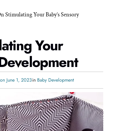
On Stimulating Your Baby’s Sensory
lating Your
 Development
 on June 1, 2023
in
Baby Development