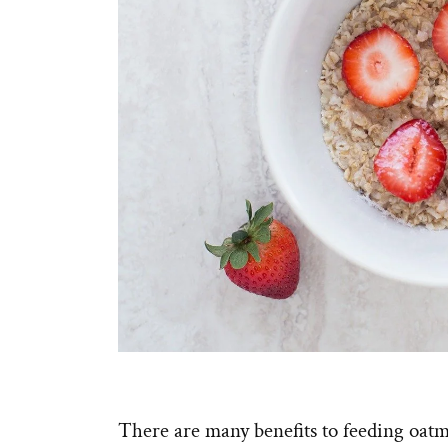
There are many benefits to feeding oatme