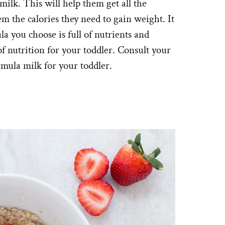
ilk. This will help them get all the
em the calories they need to gain weight. It
a you choose is full of nutrients and
 of nutrition for your toddler. Consult your
ormula milk for your toddler.