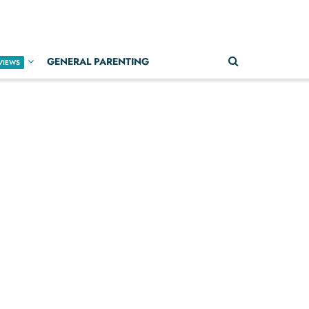
GENERAL PARENTING
VIEWS