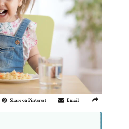
Share on Pinterest
Email