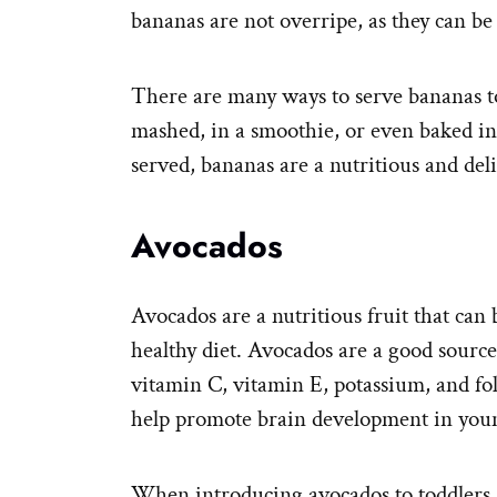
bananas are not overripe, as they can be
There are many ways to serve bananas to
mashed, in a smoothie, or even baked i
served, bananas are a nutritious and deli
Avocados
Avocados are a nutritious fruit that can 
healthy diet. Avocados are a good source
vitamin C, vitamin E, potassium, and fo
help promote brain development in youn
When introducing avocados to toddlers, i