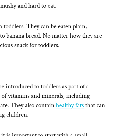
 mushy and hard to eat.
 toddlers. They can be eaten plain,
nto banana bread. No matter how they are
cious snack for toddlers.
be introduced to toddlers as part of a
 of vitamins and minerals, including
late. They also contain
healthy fats
that can
g children.
t is important to start with a small