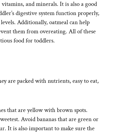
, vitamins, and minerals. It is also a good
dler’s digestive system function properly,
 levels. Additionally, oatmeal can help
revent them from overeating. All of these
tious food for toddlers.
ey are packed with nutrients, easy to eat,
es that are yellow with brown spots.
sweetest. Avoid bananas that are green or
ur. It is also important to make sure the