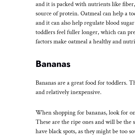
and it is packed with nutrients like fiber
source of protein. Oatmeal can help a tod
and it can also help regulate blood sugar
toddlers feel fuller longer, which can p
factors make oatmeal a healthy and nutri
Bananas
Bananas are a great food for toddlers. Th
and relatively inexpensive.
When shopping for bananas, look for on
These are the ripe ones and will be the 
have black spots, as they might be too so