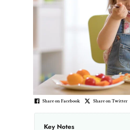
Share on Facebook
Share on Twitter
Key Notes