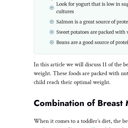
Look for yogurt that is low in su
cultures
Salmon is a great source of prote
Sweet potatoes are packed with 
Beans are a good source of prote
In this article we will discuss 11 of the b
weight. These foods are packed with nut
child reach their optimal weight.
Combination of Breast 
When it comes to a toddler’s diet, the be