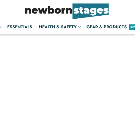
ESSENTIALS
HEALTH & SAFETY
GEAR & PRODUCTS
RE