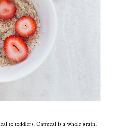
al to toddlers. Oatmeal is a whole grain,