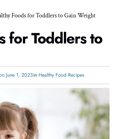
althy Foods for Toddlers to Gain Weight
 for Toddlers to
on June 1, 2023
in
Healthy Food Recipes