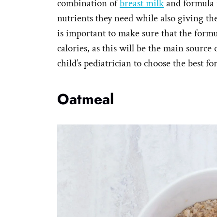
combination of
breast milk
and formula m
nutrients they need while also giving th
is important to make sure that the formul
calories, as this will be the main source
child’s pediatrician to choose the best f
Oatmeal