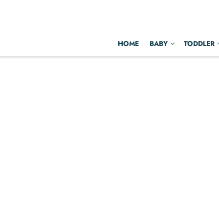
HOME
BABY
TODDLER