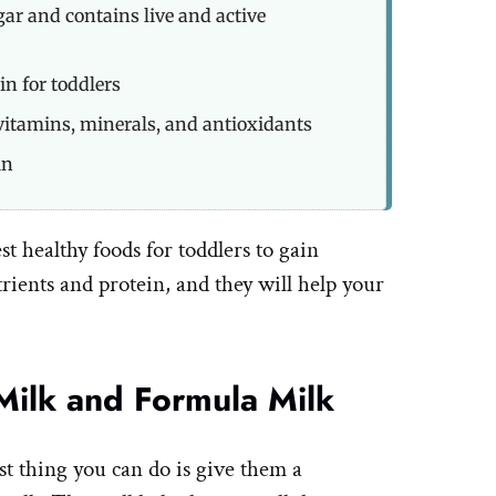
gar and contains live and active
in for toddlers
vitamins, minerals, and antioxidants
in
est healthy foods for toddlers to gain
rients and protein, and they will help your
Milk and Formula Milk
st thing you can do is give them a