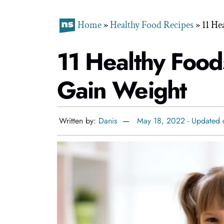
Home
»
Healthy Food Recipes
»
11 He
11 Healthy Foods
Gain Weight
Written by:
Danis
May 18, 2022 - Updated 