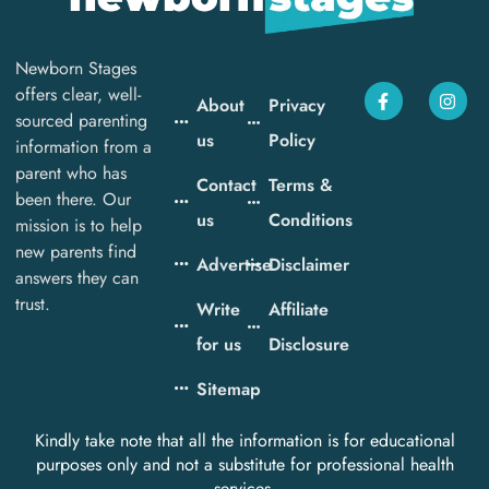
Newborn Stages
offers clear, well-
About
Privacy
sourced parenting
us
Policy
information from a
parent who has
Contact
Terms &
been there. Our
us
Conditions
mission is to help
new parents find
Advertise
Disclaimer
answers they can
trust.
Write
Affiliate
for us
Disclosure
Sitemap
Kindly take note that all the information is for educational
purposes only and not a substitute for professional health
services.