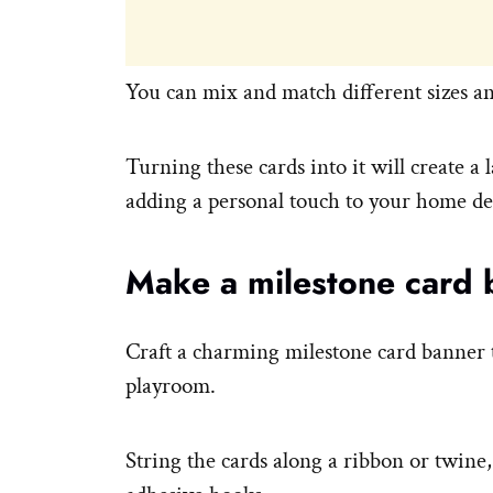
You can mix and match different sizes an
Turning these cards into it will create a 
adding a personal touch to your home de
Make a milestone card 
Craft a charming milestone card banner t
playroom.
String the cards along a ribbon or twine,