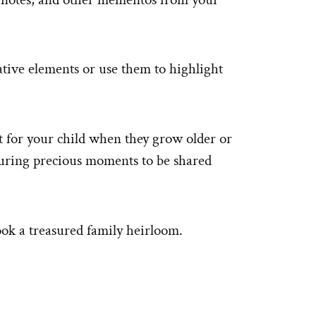
ative elements or use them to highlight
t for your child when they grow older or
turing precious moments to be shared
ook a treasured family heirloom.