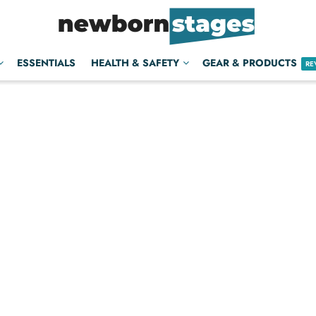
ESSENTIALS
HEALTH & SAFETY
GEAR & PRODUCTS
RE