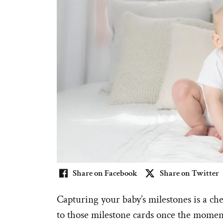
Share on Facebook
Share on Twitter
Capturing your baby’s milestones is a ch
to those milestone cards once the momen