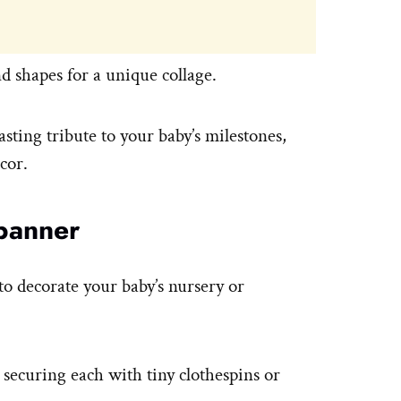
d shapes for a unique collage.
lasting tribute to your baby’s milestones,
cor.
banner
o decorate your baby’s nursery or
 securing each with tiny clothespins or