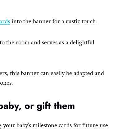
ards
into the banner for a rustic touch.
 to the room and serves as a delightful
ers, this banner can easily be adapted and
tones.
baby, or gift them
g your baby’s milestone cards for future use