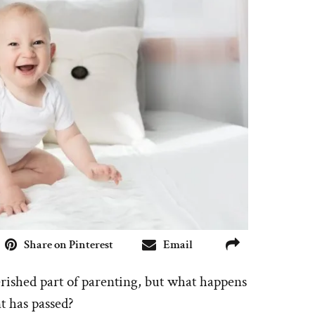
Share on Pinterest
Email
erished part of parenting, but what happens
t has passed?