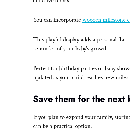
adhesive hooks.
You can incorporate
wooden milestone c
This playful display adds a personal flair
reminder of your baby’s growth.
Perfect for birthday parties or baby show
updated as your child reaches new miles
Save them for the next 
If you plan to expand your family, storin
can be a practical option.