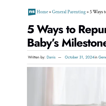
Home
»
General Parenting
»
5 Ways t
5 Ways to Repu
Baby’s Mileston
Written by:
Danis
October 31, 2024
in
Gene