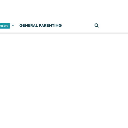
GENERAL PARENTING
VIEWS