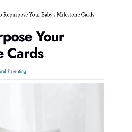
o Repurpose Your Baby’s Milestone Cards
rpose Your
e Cards
ral Parenting