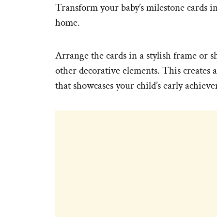
Transform your baby’s milestone cards int
home.
Arrange the cards in a stylish frame or
other decorative elements. This creates 
that showcases your child’s early achiev