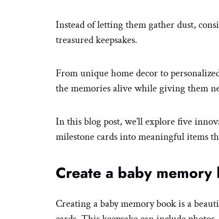
Instead of letting them gather dust, cons
treasured keepsakes.
From unique home decor to personalized 
the memories alive while giving them ne
In this blog post, we’ll explore five inno
milestone cards into meaningful items th
Create a baby memory
Creating a baby memory book is a beauti
cards. This keepsake can include photos