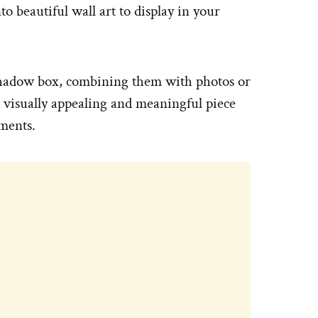
o beautiful wall art to display in your
 shadow box, combining them with photos or
a visually appealing and meaningful piece
ements.