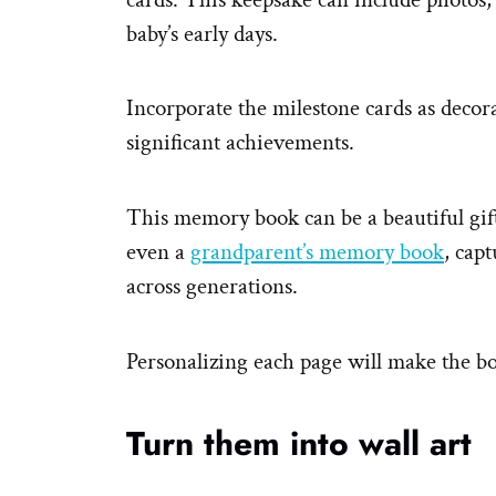
baby’s early days.
Incorporate the milestone cards as decor
significant achievements.
This memory book can be a beautiful gif
even a
grandparent’s memory book
, cap
across generations.
Personalizing each page will make the b
Turn them into wall art