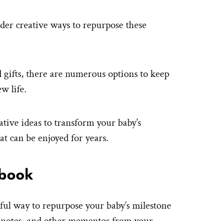
ider creative ways to repurpose these
gifts, there are numerous options to keep
w life.
vative ideas to transform your baby’s
at can be enjoyed for years.
 book
ful way to repurpose your baby’s milestone
, notes, and other mementos from your