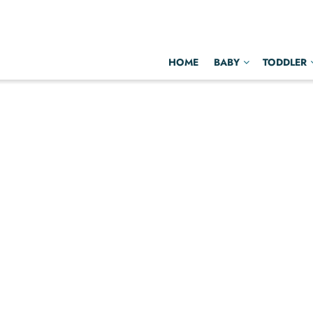
HOME
BABY
TODDLER