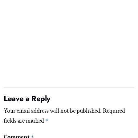
Leave a Reply
Your email address will not be published.
Required
fields are marked
*
Comment
*