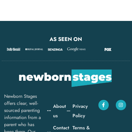
AS SEEN ON
Newborn Stages
offers clear, well-
About
Privacy
sourced parenting
us
Policy
information from a
parent who has
Contact
Terms &
been there. Our