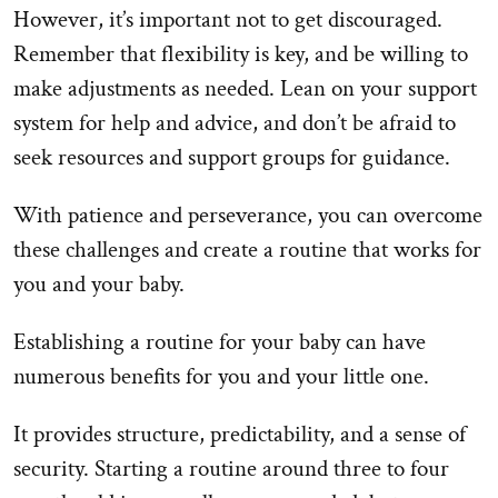
However, it’s important not to get discouraged.
Remember that flexibility is key, and be willing to
make adjustments as needed. Lean on your support
system for help and advice, and don’t be afraid to
seek resources and support groups for guidance.
With patience and perseverance, you can overcome
these challenges and create a routine that works for
you and your baby.
Establishing a routine for your baby can have
numerous benefits for you and your little one.
It provides structure, predictability, and a sense of
security. Starting a routine around three to four