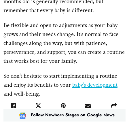
months old is generally recommended, but
remember that every baby is different.
Be flexible and open to adjustments as your baby
grows and their needs change. It’s normal to face
challenges along the way, but with patience,
perseverance, and support, you can create a routine
that works best for your family.
So don’t hesitate to start implementing a routine
and enjoy its benefits to your
baby’s development
and well-being.
Follow Newborn Stages on Google News