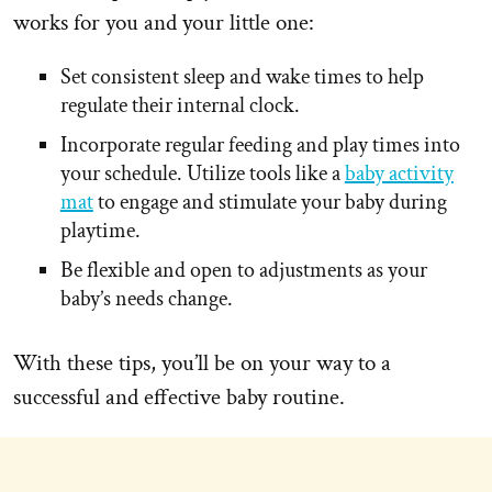
works for you and your little one:
Set consistent sleep and wake times to help
regulate their internal clock.
Incorporate regular feeding and play times into
your schedule. Utilize tools like a
baby activity
mat
to engage and stimulate your baby during
playtime.
Be flexible and open to adjustments as your
baby’s needs change.
With these tips, you’ll be on your way to a
successful and effective baby routine.