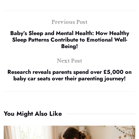
Previous Post
Baby’s Sleep and Mental Health: How Healthy
Sleep Patterns Contribute to Emotional Well-
Being!
Next Post
Research reveals parents spend over £5,000 on
baby car seats over their parenting journey!
You Might Also Like