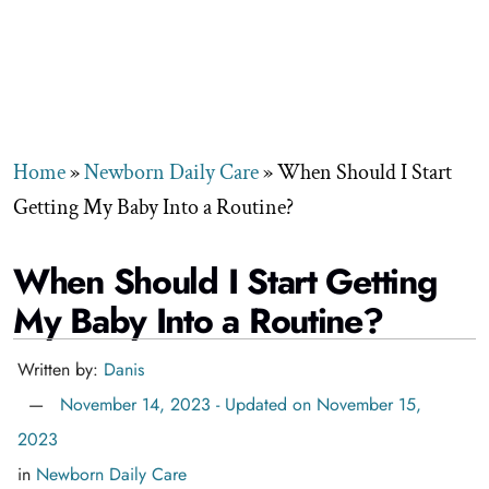
Home
»
Newborn Daily Care
»
When Should I Start
Getting My Baby Into a Routine?
When Should I Start Getting
My Baby Into a Routine?
Written by:
Danis
November 14, 2023 - Updated on November 15,
2023
in
Newborn Daily Care