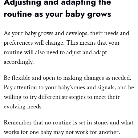
Adjusting and adapting the
routine as your baby grows
As your baby grows and develops, their needs and
preferences will change. This means that your
routine will also need to adjust and adapt
accordingly.
Be flexible and open to making changes as needed.
Pay attention to your baby’s cues and signals, and be
willing to try different strategies to meet their
evolving needs.
Remember that no routine is set in stone, and what
works for one baby may not work for another.