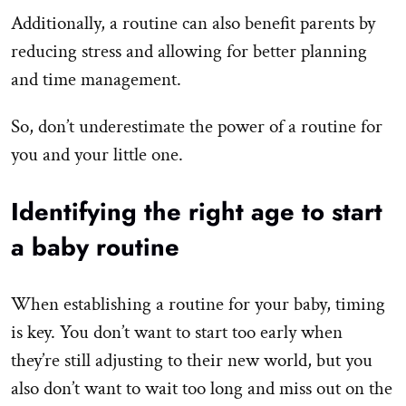
Additionally, a routine can also benefit parents by
reducing stress and allowing for better planning
and time management.
So, don’t underestimate the power of a routine for
you and your little one.
Identifying the right age to start
a baby routine
When establishing a routine for your baby, timing
is key. You don’t want to start too early when
they’re still adjusting to their new world, but you
also don’t want to wait too long and miss out on the