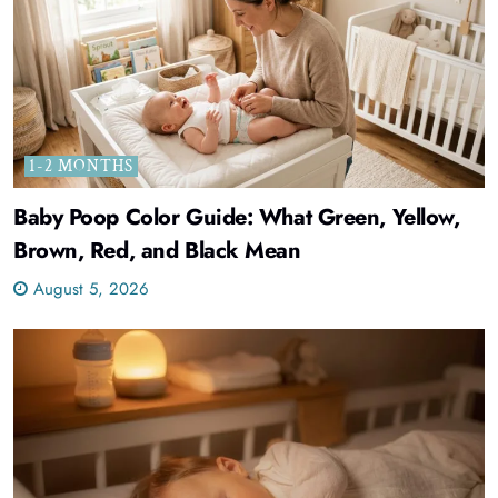
1-2 MONTHS
Baby Poop Color Guide: What Green, Yellow,
Brown, Red, and Black Mean
August 5, 2026