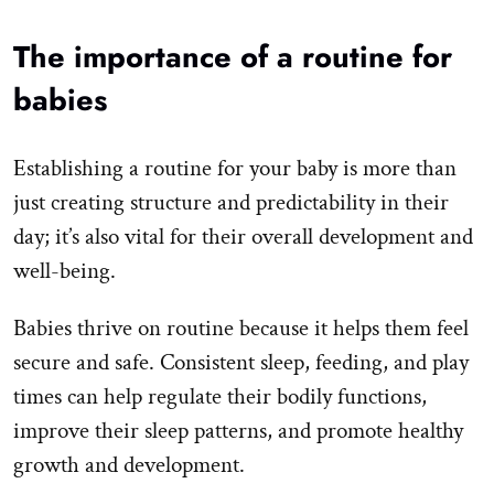
The importance of a routine for
babies
Establishing a routine for your baby is more than
just creating structure and predictability in their
day; it’s also vital for their overall development and
well-being.
Babies thrive on routine because it helps them feel
secure and safe. Consistent sleep, feeding, and play
times can help regulate their bodily functions,
improve their sleep patterns, and promote healthy
growth and development.