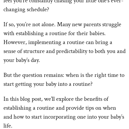
feel you’re constantly chasing your little one’s ever-
changing schedule?
If so, you’re not alone. Many new parents struggle
with establishing a routine for their babies.
However, implementing a routine can bring a
sense of structure and predictability to both you and
your baby’s day.
But the question remains: when is the right time to
start getting your baby into a routine?
In this blog post, we’ll explore the benefits of
establishing a routine and provide tips on when
and how to start incorporating one into your baby’s
life.