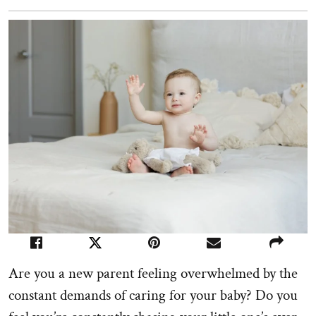
Are you a new parent feeling overwhelmed by the
constant demands of caring for your baby? Do you