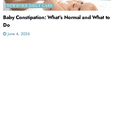
NEWBORN DAILY CARE
Baby Constipation: What’s Normal and What to
Do
June 4, 2026