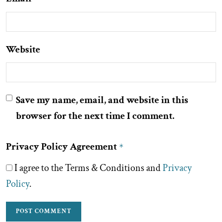
Website
Save my name, email, and website in this
browser for the next time I comment.
Privacy Policy Agreement
*
I agree to the Terms & Conditions and
Privacy
Policy
.