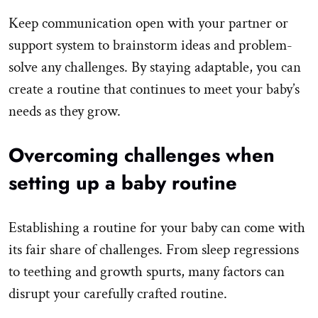
Keep communication open with your partner or
support system to brainstorm ideas and problem-
solve any challenges. By staying adaptable, you can
create a routine that continues to meet your baby’s
needs as they grow.
Overcoming challenges when
setting up a baby routine
Establishing a routine for your baby can come with
its fair share of challenges. From sleep regressions
to teething and growth spurts, many factors can
disrupt your carefully crafted routine.