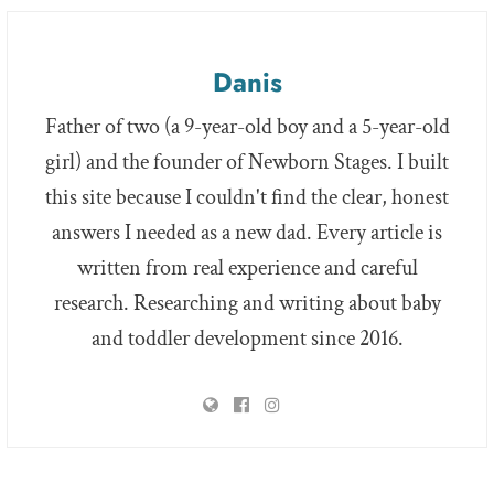
Danis
Father of two (a 9-year-old boy and a 5-year-old
girl) and the founder of Newborn Stages. I built
this site because I couldn't find the clear, honest
answers I needed as a new dad. Every article is
written from real experience and careful
research. Researching and writing about baby
and toddler development since 2016.