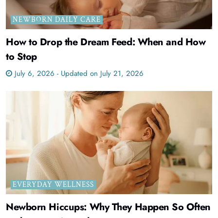
NEWBORN DAILY CARE
How to Drop the Dream Feed: When and How
to Stop
July 6, 2026 - Updated on July 21, 2026
EVERYDAY WELLNESS
Newborn Hiccups: Why They Happen So Often