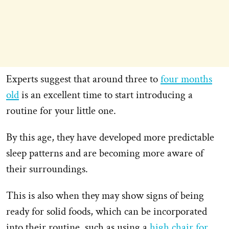
Experts suggest that around three to
four months
old
is an excellent time to start introducing a
routine for your little one.
By this age, they have developed more predictable
sleep patterns and are becoming more aware of
their surroundings.
This is also when they may show signs of being
ready for solid foods, which can be incorporated
into their routine, such as using a
high chair for