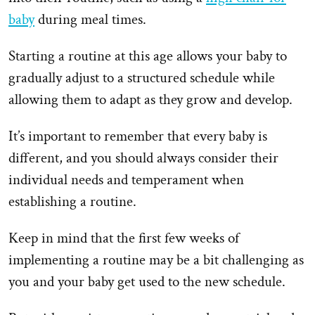
baby
during meal times.
Starting a routine at this age allows your baby to
gradually adjust to a structured schedule while
allowing them to adapt as they grow and develop.
It’s important to remember that every baby is
different, and you should always consider their
individual needs and temperament when
establishing a routine.
Keep in mind that the first few weeks of
implementing a routine may be a bit challenging as
you and your baby get used to the new schedule.