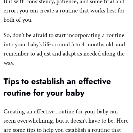
But with consistency, patience, and some trial and
error, you can create a routine that works best for
both of you.
So, don’t be afraid to start incorporating a routine
into your baby’s life around 3 to 4 months old, and
remember to adjust and adapt as needed along the
way.
Tips to establish an effective
routine for your baby
Creating an effective routine for your baby can
seem overwhelming, but it doesn’t have to be. Here
are some tips to help you establish a routine that