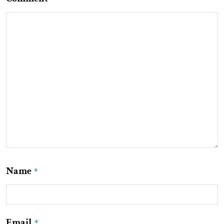
Name
*
Email
*