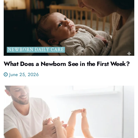
NEWBORN DAILY CARE
What Does a Newborn See in the First Week?
June 25, 2026