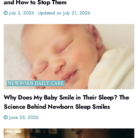
and How to Stop Them
July 3, 2026 - Updated on July 21, 2026
NEWBORN DAILY CARE
Why Does My Baby Smile in Their Sleep? The
Science Behind Newborn Sleep Smiles
June 25, 2026