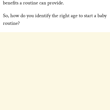
benefits a routine can provide.
So, how do you identify the right age to start a baby
routine?